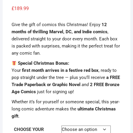
Rated
1
4.00
out
£
189.99
of 5
based
on
custome
Give the gift of comics this Christmas! Enjoy
12
r rating
months of thrilling Marvel, DC, and Indie comics
,
delivered straight to your door every month. Each box
is packed with surprises, making it the perfect treat for
any comic fan.
Special Christmas Bonus:
Your
first month arrives in a festive red box
, ready to
pop straight under the tree — plus you’ll receive
a FREE
Trade Paperback or Graphic Novel
and
2 FREE Bronze
Age Comics
just for signing up!
Whether it’s for yourself or someone special, this year-
long comic adventure makes the
ultimate Christmas
gift
.
CHOOSE YOUR