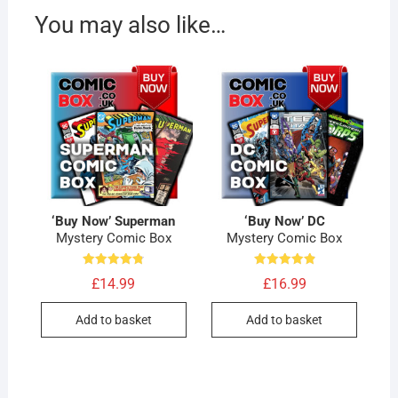
You may also like…
‘Buy Now’ Superman
‘Buy Now’ DC
Mystery Comic Box
Mystery Comic Box
Rated
Rated
£
14.99
£
16.99
4.80
4.90
out of 5
out of 5
Add to basket
Add to basket