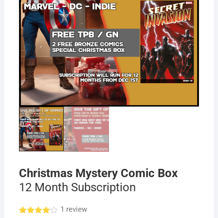
Christmas Mystery Comic Box
12 Month Subscription
1
review