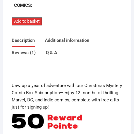
COMICS:
Christmas
Add to basket
Mystery
Comic
Description
Additional information
Box
12
Reviews (1)
Q & A
Month
Subscription
quantity
Unwrap a year of adventure with our Christmas Mystery
Comic Box Subscription—enjoy 12 months of thrilling
Marvel, DC, and Indie comics, complete with free gifts
just for signing up!