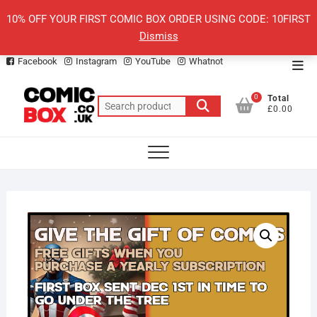
Skip
10% OFF YOUR FIRST COMIC BOX ORDER USING CODE: 10FIRST
to
Dismiss
content
Facebook
Instagram
YouTube
Whatnot
Top
Men
0
Total
Search
£0.00
for: