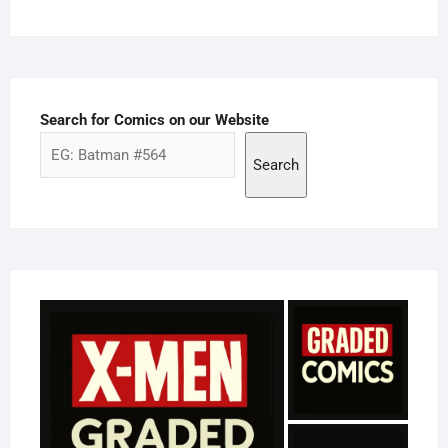
Search for Comics on our Website
Search