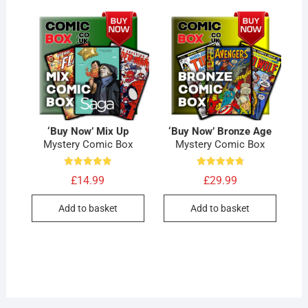
‘Buy Now’ Mix Up
‘Buy Now’ Bronze Age
Mystery Comic Box
Mystery Comic Box
Rated
Rated
£
14.99
£
29.99
5.00
4.89
out of 5
out of 5
Add to basket
Add to basket