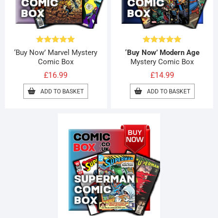
Rated
4.96
Rated
5.00
‘Buy Now’ Marvel Mystery
‘Buy Now’ Modern Age
out of 5
out of 5
Comic Box
Mystery Comic Box
£
16.99
£
14.99
ADD TO BASKET
ADD TO BASKET