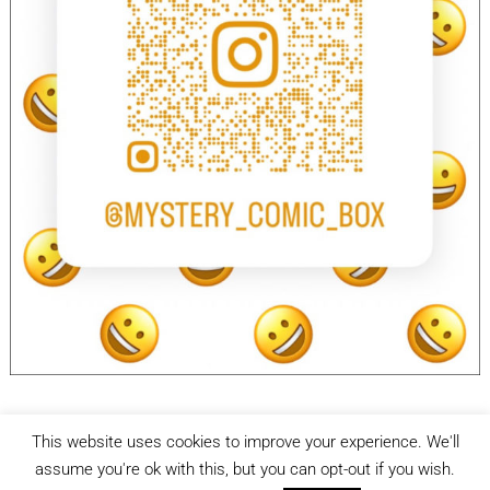
This website uses cookies to improve your experience. We'll
facebook
Instagram
assume you're ok with this, but you can opt-out if you wish.