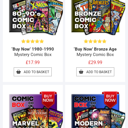
Rated
4.89
Rated
4.89
‘Buy Now’ 1980-1990
‘Buy Now’ Bronze Age
out of 5
out of 5
Mystery Comic Box
Mystery Comic Box
£
17.99
£
29.99
ADD TO BASKET
ADD TO BASKET