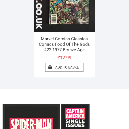
Marvel Comics Classics
Comics Food Of The Gods
#22 1977 Bronze Age
£
12.99
ADD TO BASKET