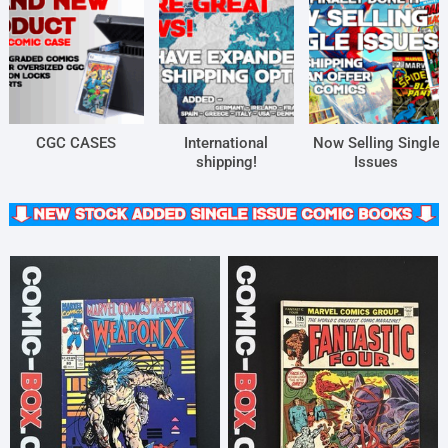
CGC CASES
International
Now Selling Single
shipping!
Issues