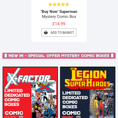
Rated
4.80
‘Buy Now’ Superman
out of 5
Mystery Comic Box
£
14.99
ADD TO BASKET