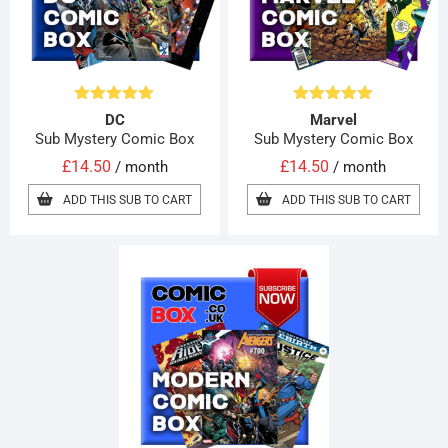
Rated
5.00
Rated
5.00
DC
Marvel
out of 5
out of 5
Sub Mystery Comic Box
Sub Mystery Comic Box
£
14.50
£
14.50
/ month
/ month
ADD THIS SUB TO CART
ADD THIS SUB TO CART