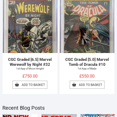
CGC Graded [6.5] Marvel
CGC Graded [5.0] Marvel
Werewolf by Night #32
Tomb of Dracula #10
1st App of Moon Knight
1st App of Blade
£
750.00
£
550.00
ADD TO BASKET
ADD TO BASKET
Recent Blog Posts