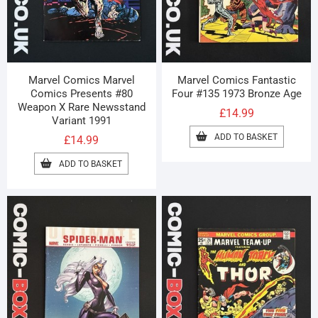
Marvel Comics Marvel
Marvel Comics Fantastic
Comics Presents #80
Four #135 1973 Bronze Age
Weapon X Rare Newsstand
£
14.99
Variant 1991
ADD TO BASKET
£
14.99
ADD TO BASKET