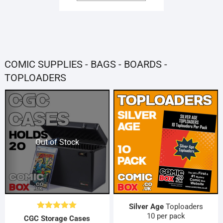
HAS
through
MULTIPLE
£20.00
VARIANTS.
THE
OPTIONS
MAY
COMIC SUPPLIES - BAGS - BOARDS -
BE
CHOSEN
TOPLOADERS
ON
THE
PRODUCT
PAGE
Out of Stock
Silver Age
Toploaders
10 per pack
Rated
5.00
CGC Storage Cases
out of 5