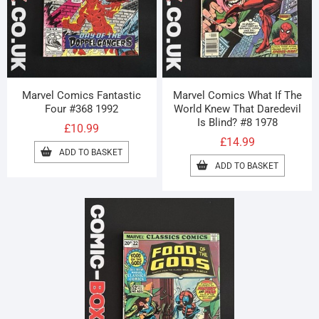
Marvel Comics Fantastic
Marvel Comics What If The
Four #368 1992
World Knew That Daredevil
Is Blind? #8 1978
£
10.99
£
14.99
ADD TO BASKET
ADD TO BASKET