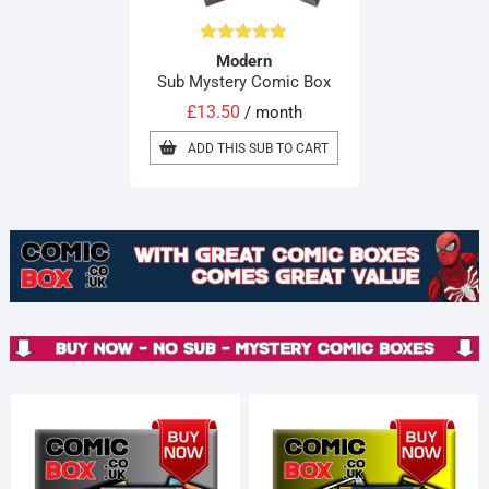
Rated
5.00
Modern
out of 5
Sub Mystery Comic Box
£
13.50
/ month
ADD THIS SUB TO CART