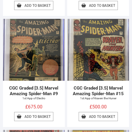
ADD TO BASKET
ADD TO BASKET
CGC Graded [3.5] Marvel
CGC Graded [3.5] Marvel
Amazing Spider-Man #9
Amazing Spider-Man #15
1st App of Electro
1st App of Kraven the Huner
£
675.00
£
500.00
ADD TO BASKET
ADD TO BASKET