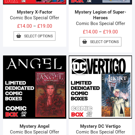
Mystery X-Factor
Mystery Legion of Super-
Comic Box Special Offer
Heroes
Comic Box Special Offer
Price
£
14.00
£
19.00
–
Price
£
14.00
£
19.00
–
range:
THIS
SELECT OPTIONS
range:
£14.00
PRODUCT
THIS
SELECT OPTIONS
HAS
£14.00
PRODUC
through
MULTIPLE
HAS
through
£19.00
VARIANTS.
MULTIPL
£19.00
THE
VARIAN
OPTIONS
THE
MAY
OPTION
BE
MAY
CHOSEN
BE
ON
CHOSE
THE
ON
PRODUCT
THE
PAGE
PRODUC
PAGE
Mystery Angel
Mystery DC Vertigo
Comic Box Special Offer
Comic Box Special Offer