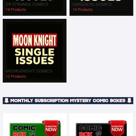
DR STRANGE COMICS
DAREDEVIL COMICS
18 Products
19 Products
MOON KNIGHT COMICS
12 Products