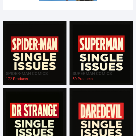
SPIDER-MAN COMICS
SUPERMAN COMICS
172 Products
59 Products