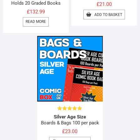
Holds 20 Graded Books
£
21.00
£
132.99
ADD TO BASKET
READ MORE
Rated
4.92
Silver Age Size
out of 5
Boards & Bags 100 per pack
£
23.00