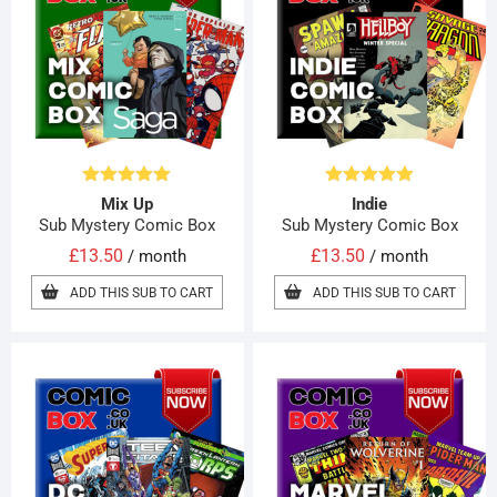
Rated
4.90
Rated
5.00
Mix Up
Indie
out of 5
out of 5
Sub Mystery Comic Box
Sub Mystery Comic Box
£
13.50
£
13.50
/ month
/ month
ADD THIS SUB TO CART
ADD THIS SUB TO CART