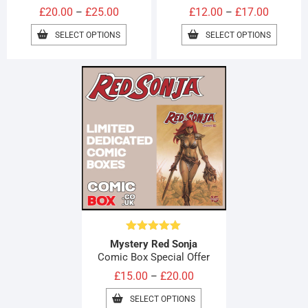
Price
Price
£
20.00
£
25.00
£
12.00
£
17.00
–
–
range:
range:
THIS
THIS
SELECT OPTIONS
SELECT OPTIONS
£20.00
PRODUCT
£12.00
PRODUC
HAS
HAS
through
through
MULTIPLE
MULTIPL
£25.00
£17.00
VARIANTS.
VARIAN
THE
THE
OPTIONS
OPTION
MAY
MAY
BE
BE
CHOSEN
CHOSE
ON
ON
THE
THE
PRODUCT
PRODUC
PAGE
PAGE
Rated
5.00
Mystery Red Sonja
out of 5
Comic Box Special Offer
Price
£
15.00
£
20.00
–
range:
THIS
SELECT OPTIONS
£15.00
PRODUCT