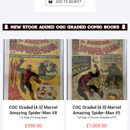
ADD TO BASKET
CGC Graded [4.5] Marvel
CGC Graded [4.0] Marvel
Amazing Spider-Man #8
Amazing Spider-Man #5
1st App of Living Brain
1st App of Doom Outside of FF
£
550.00
£
1,000.00