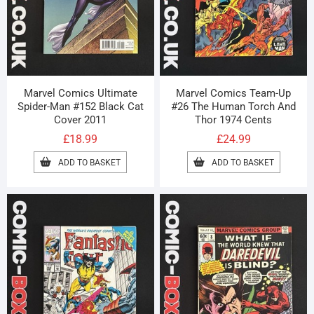
Marvel Comics Ultimate
Marvel Comics Team-Up
Spider-Man #152 Black Cat
#26 The Human Torch And
Cover 2011
Thor 1974 Cents
£
18.99
£
24.99
ADD TO BASKET
ADD TO BASKET