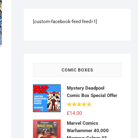
[custom-facebook-feed feed=1]
COMIC BOXES
Mystery Deadpool
Comic Box Special Offer
Rated
4.83
£
14.00
out of 5
Marvel Comics
Warhammer 40,000