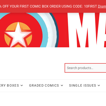
% OFF YOUR FIRST COMIC BOX ORDER USING CODE: 10FIRST
Dism
ERY BOXES
GRADED COMICS
SINGLE ISSUES