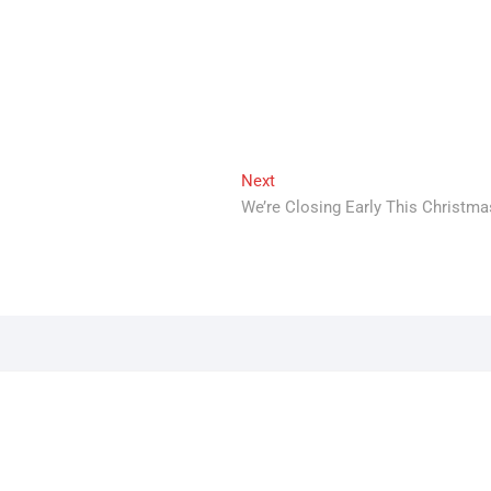
Next
Next
post:
We’re Closing Early This Christma