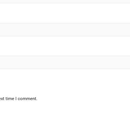
ext time I comment.