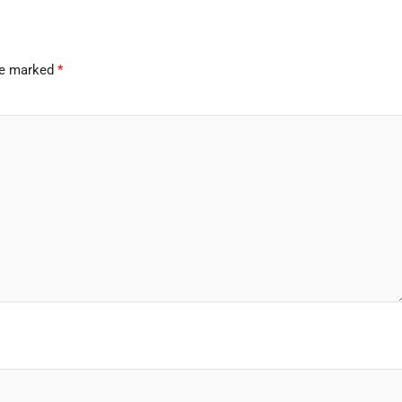
are marked
*