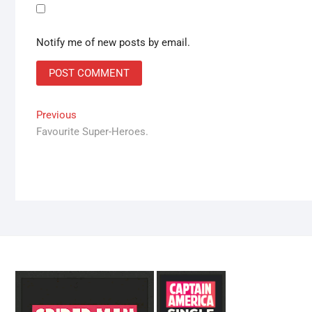
Notify me of new posts by email.
Post
Previous
Previous
post:
Favourite Super-Heroes.
navigation