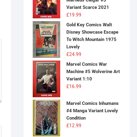
Marneus Calgar #3
Variant Scarce 2021
£
19.99
Gold Key Comics Walt
Disney Showcase Escape
To Witch Mountain 1975
Lovely
£
24.99
Marvel Comics War
Machine #5 Wolverine Art
Variant 1:10
£
16.99
Marvel Comics Inhumans
#4 Manga Variant Lovely
Condition
£
12.99