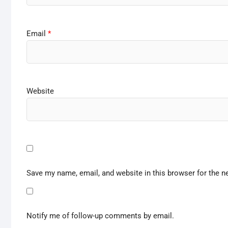
Email
*
Website
Save my name, email, and website in this browser for the n
Notify me of follow-up comments by email.