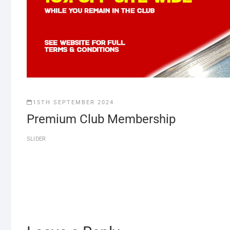
15TH SEPTEMBER 2024
Premium Club Membership
SLIDER