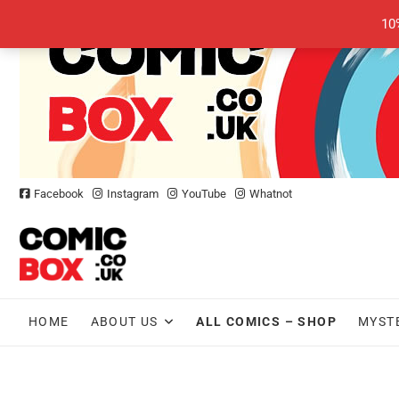
Skip
10
to
content
Facebook
Instagram
YouTube
Whatnot
HOME
ABOUT US
ALL COMICS – SHOP
MYST