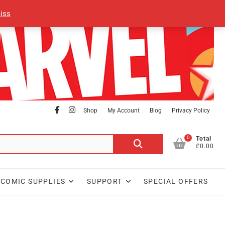
iss
facebook
Instagram
Shop
My Account
Blog
Privacy Policy
0
Search
Total
£0.00
for:
COMIC SUPPLIES
SUPPORT
SPECIAL OFFERS