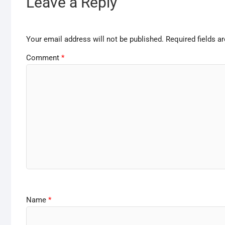
Leave a Reply
Your email address will not be published.
Required fields 
Comment
*
Name
*