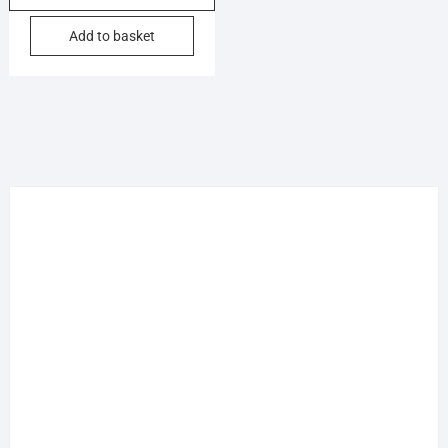
Add to basket