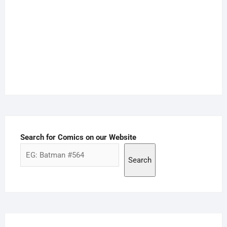
Search for Comics on our Website
Search