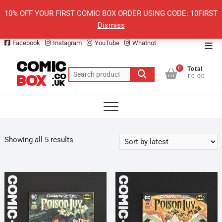
Skip
10% OFF YOUR FIRST COMIC BOX ORDER USING CODE: 10FIRST
to
Dismiss
content
Facebook
Instagram
YouTube
Whatnot
Top
Men
0
Total
Search
£0.00
for:
Sorted
Showing all 5 results
by
latest