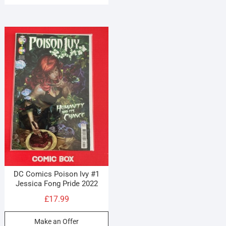
DC Comics Poison Ivy #1
Jessica Fong Pride 2022
£
17.99
Make an Offer