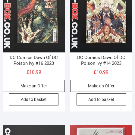
DC Comics Dawn Of DC
DC Comics Dawn Of DC
Poison Ivy #16 2023
Poison Ivy #14 2023
£
10.99
£
10.99
Make an Offer
Make an Offer
Add to basket
Add to basket