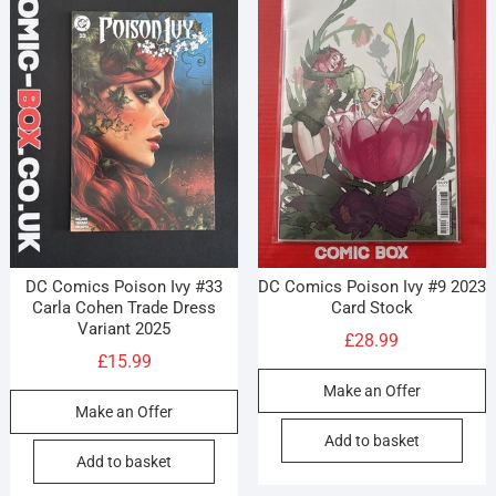
DC Comics Poison Ivy #33
DC Comics Poison Ivy #9 2023
Carla Cohen Trade Dress
Card Stock
Variant 2025
£
28.99
£
15.99
Make an Offer
Make an Offer
Add to basket
Add to basket