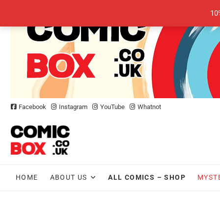
Skip
10
to
content
Facebook
Instagram
YouTube
Whatnot
HOME
ABOUT US
ALL COMICS – SHOP
MYST