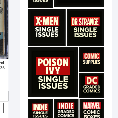
vel
#26