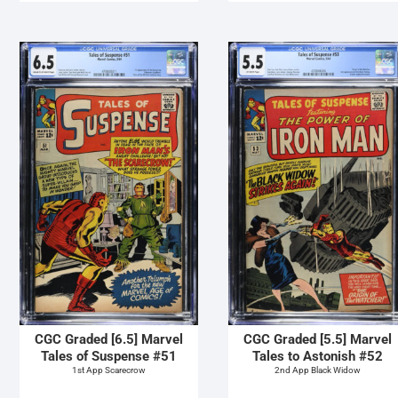
CGC Graded [6.5] Marvel
CGC Graded [5.5] Marvel
Tales of Suspense #51
Tales to Astonish #52
1st App Scarecrow
2nd App Black Widow