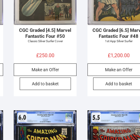
CGC Graded [4.5] Marvel
CGC Graded [6.5] Mar
Fantastic Four #50
Fantastic Four #48
Classic Silver Surfer Cover
1st App Silver Surfer
£
250.00
£
1,200.00
Make an Offer
Make an Offer
Add to basket
Add to basket