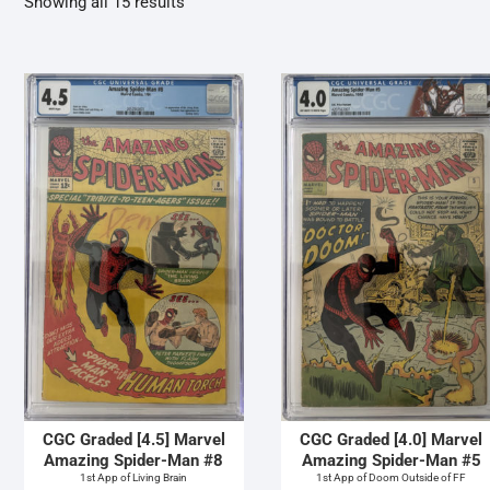
Sorted
Showing all 15 results
by
latest
CGC Graded [4.5] Marvel
CGC Graded [4.0] Marvel
Amazing Spider-Man #8
Amazing Spider-Man #5
1st App of Living Brain
1st App of Doom Outside of FF