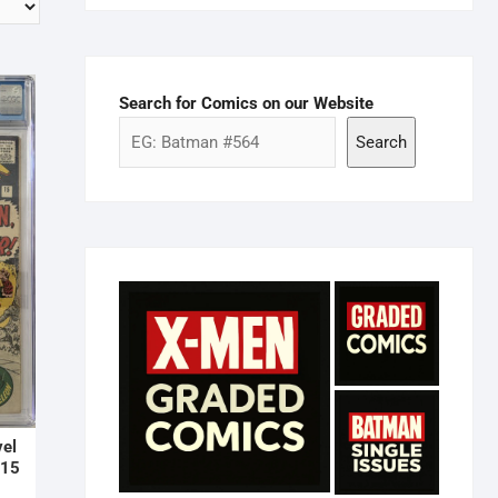
Search for Comics on our Website
Search
vel
#15