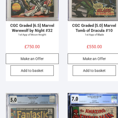
CGC Graded [6.5] Marvel
CGC Graded [5.0] Marvel
Werewolf by Night #32
Tomb of Dracula #10
1st App of Moon Knight
1st App of Blade
£
750.00
£
550.00
Make an Offer
Make an Offer
Add to basket
Add to basket