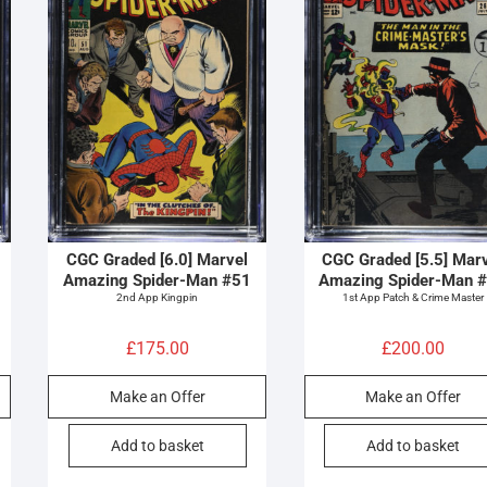
CGC Graded [6.0] Marvel
CGC Graded [5.5] Mar
Amazing Spider-Man #51
Amazing Spider-Man 
2nd App Kingpin
1st App Patch & Crime Master
£
175.00
£
200.00
Make an Offer
Make an Offer
Add to basket
Add to basket