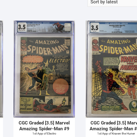
CGC Graded [3.5] Marvel
CGC Graded [3.5] Mar
Amazing Spider-Man #9
Amazing Spider-Man 
1st App of Electro
1st App of Kraven the Huner