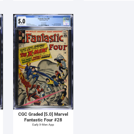
CGC Graded [5.0] Marvel
Fantastic Four #28
Early X-Men App