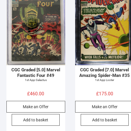
CGC Graded [5.0] Marvel
CGC Graded [7.0] Marvel
Fantastic Four #49
Amazing Spider-Man #35
1st App Galactus
1st App Looter
£
460.00
£
175.00
Make an Offer
Make an Offer
Add to basket
Add to basket