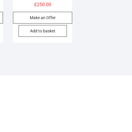
£
250.00
Make an Offer
Add to basket