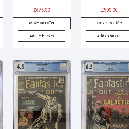
£
675.00
£
500.00
Make an Offer
Make an Offer
Add to basket
Add to basket