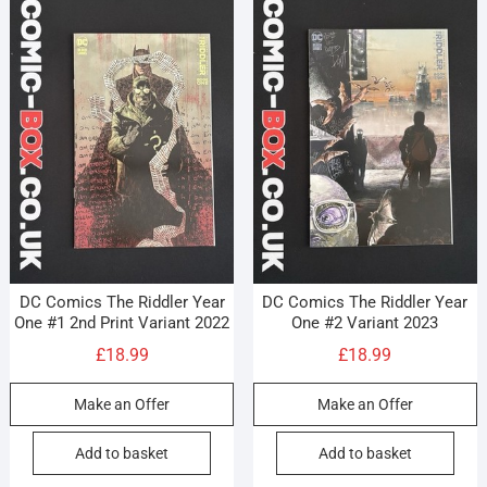
DC Comics The Riddler Year
DC Comics The Riddler Year
One #1 2nd Print Variant 2022
One #2 Variant 2023
£
18.99
£
18.99
Make an Offer
Make an Offer
Add to basket
Add to basket