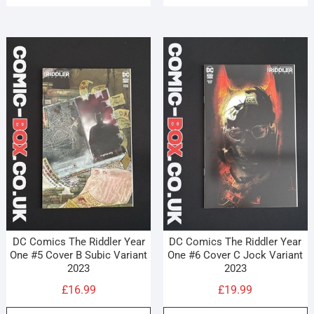
DC Comics The Riddler Year
DC Comics The Riddler Year
One #5 Cover B Subic Variant
One #6 Cover C Jock Variant
2023
2023
£
16.99
£
19.99