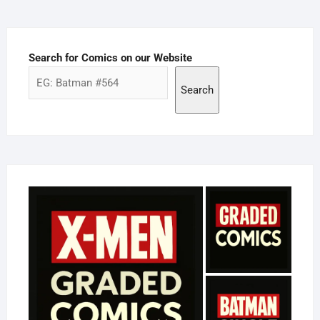
Search for Comics on our Website
Search