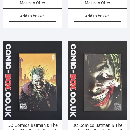
Make an Offer
Make an Offer
Add to basket
Add to basket
DC Comics Batman & The
DC Comics Batman & The