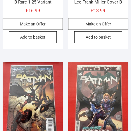
B Rare 1:25 Variant
Lee Frank Miller Cover B
£
16.99
£
13.99
Make an Offer
Make an Offer
Add to basket
Add to basket