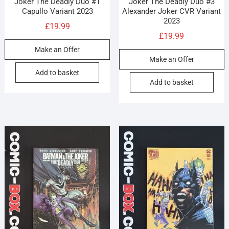
Joker The Deadly Duo #1
Joker The Deadly Duo #3
Capullo Variant 2023
Alexander Joker CVR Variant
2023
£
19.99
£
19.99
Make an Offer
Make an Offer
Add to basket
Add to basket