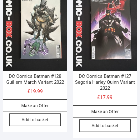
DC Comics Batman #128
DC Comics Batman #127
Guillem March Variant 2022
Segoria Harley Quinn Variant
2022
£
19.99
£
17.99
Make an Offer
Make an Offer
Add to basket
Add to basket