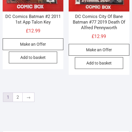
DC Comics Batman #2 2011
DC Comics City Of Bane
1st App Talon Key
Batman #77 2019 Death Of
Alfred Pennyworth
£
12.99
£
12.99
Make an Offer
Make an Offer
Add to basket
Add to basket
1
2
→