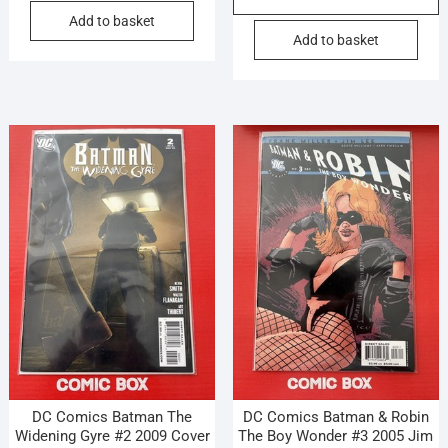
Add to basket
Add to basket
DC Comics Batman The
DC Comics Batman & Robin
Widening Gyre #2 2009 Cover
The Boy Wonder #3 2005 Jim