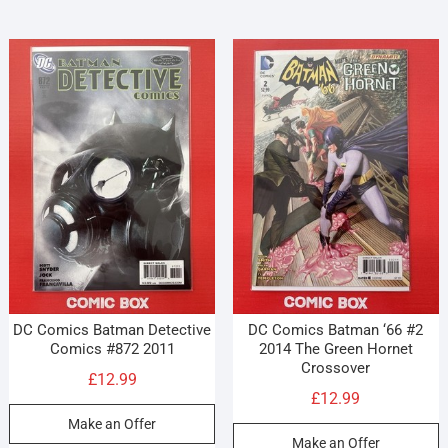
DC Comics Batman Detective
DC Comics Batman ‘66 #2
Comics #872 2011
2014 The Green Hornet
Crossover
£
12.99
£
12.99
Make an Offer
Make an Offer