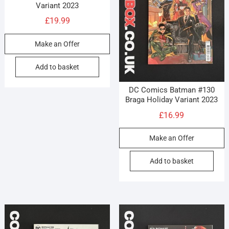
Variant 2023
£
19.99
Make an Offer
Add to basket
DC Comics Batman #130
Braga Holiday Variant 2023
£
16.99
Make an Offer
Add to basket