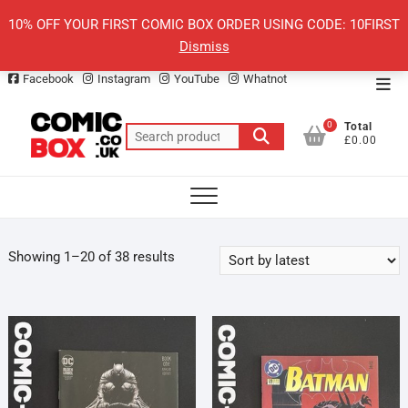
Skip
10% OFF YOUR FIRST COMIC BOX ORDER USING CODE: 10FIRST
to
Dismiss
content
Facebook
Instagram
YouTube
Whatnot
Top
Men
0
Total
Search
£0.00
for:
Sorted
Showing 1–20 of 38 results
by
latest