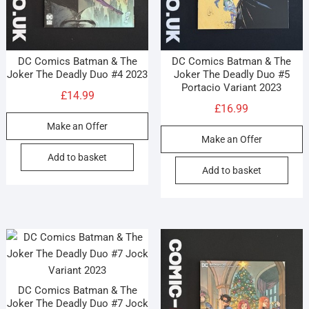
DC Comics Batman & The
DC Comics Batman & The
Joker The Deadly Duo #4 2023
Joker The Deadly Duo #5
Portacio Variant 2023
£
14.99
£
16.99
Make an Offer
Make an Offer
Add to basket
Add to basket
DC Comics Batman & The
Joker The Deadly Duo #7 Jock