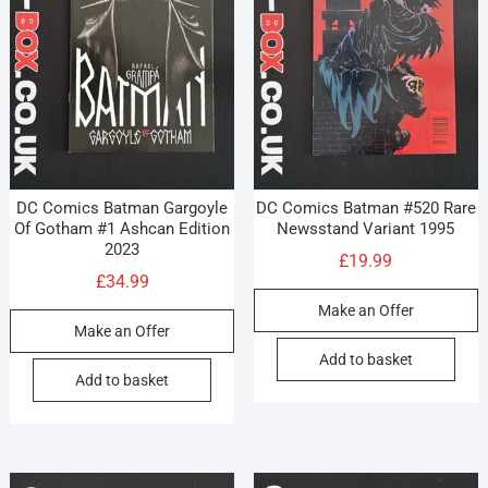
DC Comics Batman Gargoyle
DC Comics Batman #520 Rare
Of Gotham #1 Ashcan Edition
Newsstand Variant 1995
2023
£
19.99
£
34.99
Make an Offer
Make an Offer
Add to basket
Add to basket