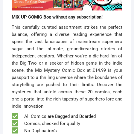
MIX UP COMIC Box without any subscription!
This carefully curated assortment strikes the perfect
balance, offering a diverse reading experience that
spans the vast landscapes of mainstream superhero
sagas and the intimate, groundbreaking stories of
independent creators. Whether you’re a die-hard fan of
the Big Two or a seeker of hidden gems in the indie
scene, the Mix Mystery Comic Box at £14.99 is your
passport to a thrilling universe where the boundaries of
storytelling are pushed to their limits. Uncover the
mysteries that unfold across these 20 comics, each
one a portal into the rich tapestry of superhero lore and
indie innovation.
All Comics are Bagged and Boarded
Comics, checked for quality
No Duplication’s