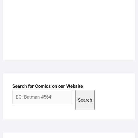
Search for Comics on our Website
Search