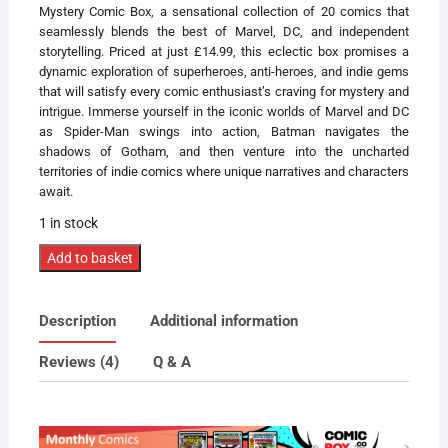
Mystery Comic Box, a sensational collection of 20 comics that
seamlessly blends the best of Marvel, DC, and independent
storytelling. Priced at just £14.99, this eclectic box promises a
dynamic exploration of superheroes, anti-heroes, and indie gems
that will satisfy every comic enthusiast’s craving for mystery and
intrigue. Immerse yourself in the iconic worlds of Marvel and DC
as Spider-Man swings into action, Batman navigates the
shadows of Gotham, and then venture into the uncharted
territories of indie comics where unique narratives and characters
await.
1 in stock
'Buy
Add to basket
Now'
Mix
Description
Additional information
Up
Mystery
Reviews (4)
Q & A
Comic
Box
quantity