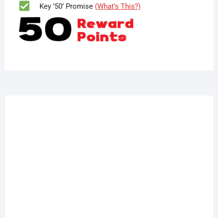
Key ’50’ Promise
(What’s This?)