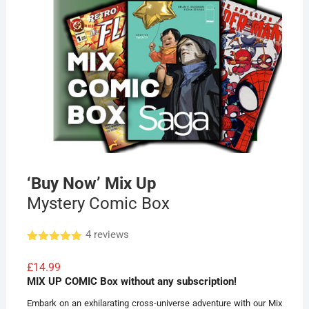
‘Buy Now’ Mix Up
Mystery Comic Box
4
reviews
Rated
4
5.00
out of 5
£
14.99
based on
MIX UP COMIC Box without any subscription!
customer
ratings
Embark on an exhilarating cross-universe adventure with our Mix