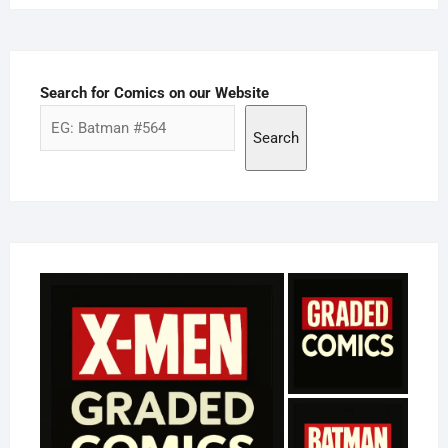
Search for Comics on our Website
Search