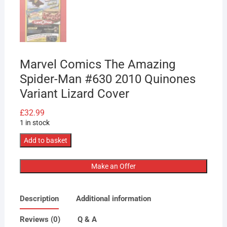
Marvel Comics The Amazing
Spider-Man #630 2010 Quinones
Variant Lizard Cover
£
32.99
1 in stock
Marvel
Add to basket
Comics
The
Make an Offer
Amazing
Spider-
Description
Additional information
Man
#630
Reviews (0)
Q & A
2010