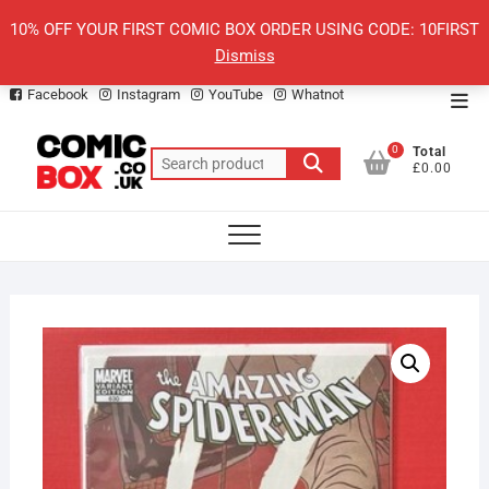
Skip
10% OFF YOUR FIRST COMIC BOX ORDER USING CODE: 10FIRST
to
Dismiss
content
Facebook
Instagram
YouTube
Whatnot
Top
Men
0
Total
Search
£0.00
for: