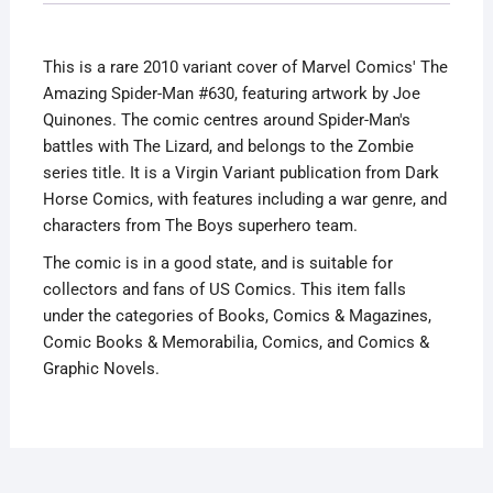
Quinones
Variant
This is a rare 2010 variant cover of Marvel Comics' The
Lizard
Amazing Spider-Man #630, featuring artwork by Joe
Cover
Quinones. The comic centres around Spider-Man's
quantity
battles with The Lizard, and belongs to the Zombie
series title. It is a Virgin Variant publication from Dark
Horse Comics, with features including a war genre, and
characters from The Boys superhero team.
The comic is in a good state, and is suitable for
collectors and fans of US Comics. This item falls
under the categories of Books, Comics & Magazines,
Comic Books & Memorabilia, Comics, and Comics &
Graphic Novels.