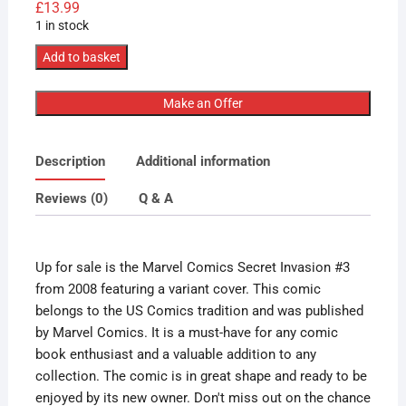
£
13.99
1 in stock
Marvel
Add to basket
Comics
Secret
Make an Offer
Invasion
#3
Description
Additional information
2008
Variant
Reviews (0)
Q & A
Cover
quantity
Up for sale is the Marvel Comics Secret Invasion #3
from 2008 featuring a variant cover. This comic
belongs to the US Comics tradition and was published
by Marvel Comics. It is a must-have for any comic
book enthusiast and a valuable addition to any
collection. The comic is in great shape and ready to be
enjoyed by its new owner. Don't miss out on the chance