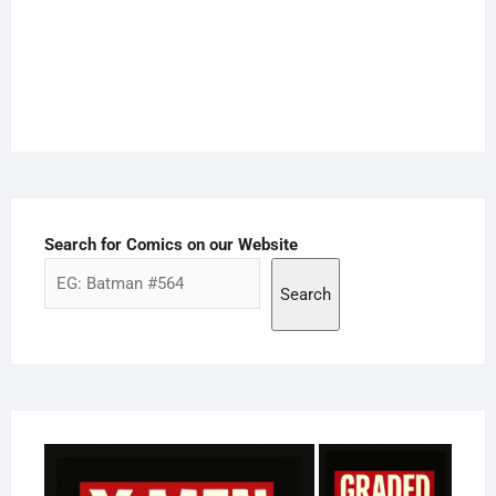
Search for Comics on our Website
Search