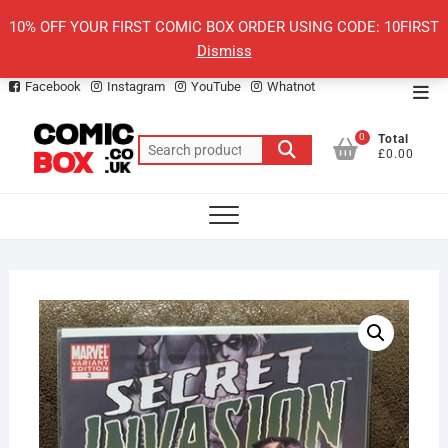
Skip
10% OFF YOUR FIRST COMIC BOX ORDER USING CODE: 10FIRST
to
Dismiss
content
Facebook
Instagram
YouTube
Whatnot
Top
Men
0
Total
Search
£0.00
for: