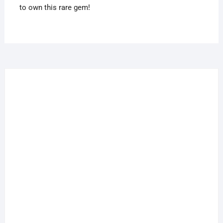
to own this rare gem!