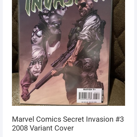
Marvel Comics Secret Invasion #3
2008 Variant Cover