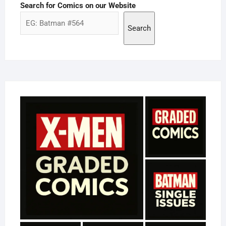
Search for Comics on our Website
Search