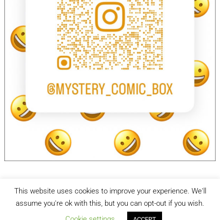
This website uses cookies to improve your experience. We'll
facebook
Instagram
assume you're ok with this, but you can opt-out if you wish.
Cookie settings
ACCEPT