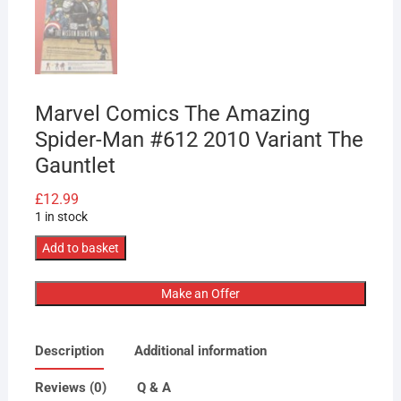
Marvel Comics The Amazing
Spider-Man #612 2010 Variant The
Gauntlet
£
12.99
1 in stock
Marvel
Add to basket
Comics
The
Make an Offer
Amazing
Spider-
Description
Additional information
Man
#612
Reviews (0)
Q & A
2010