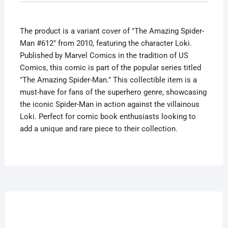
Variant
The
The product is a variant cover of "The Amazing Spider-
Gauntlet
Man #612" from 2010, featuring the character Loki.
quantity
Published by Marvel Comics in the tradition of US
Comics, this comic is part of the popular series titled
"The Amazing Spider-Man." This collectible item is a
must-have for fans of the superhero genre, showcasing
the iconic Spider-Man in action against the villainous
Loki. Perfect for comic book enthusiasts looking to
add a unique and rare piece to their collection.