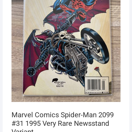
Marvel Comics Spider-Man 2099
#31 1995 Very Rare Newsstand
Variant