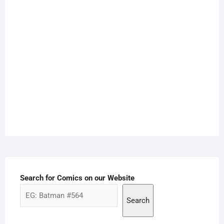
Search for Comics on our Website
Search