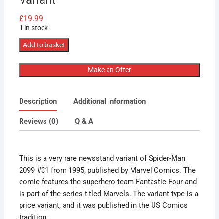
£
19.99
1 in stock
Marvel
Add to basket
Comics
Spider-
Make an Offer
Man
2099
Description
Additional information
#31
1995
Reviews (0)
Q & A
Very
Rare
Newsstand
This is a very rare newsstand variant of Spider-Man
Variant
2099 #31 from 1995, published by Marvel Comics. The
quantity
comic features the superhero team Fantastic Four and
is part of the series titled Marvels. The variant type is a
price variant, and it was published in the US Comics
tradition.