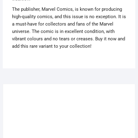
The publisher, Marvel Comics, is known for producing
high-quality comics, and this issue is no exception. It is
a must-have for collectors and fans of the Marvel
universe. The comic is in excellent condition, with
vibrant colours and no tears or creases. Buy it now and
add this rare variant to your collection!