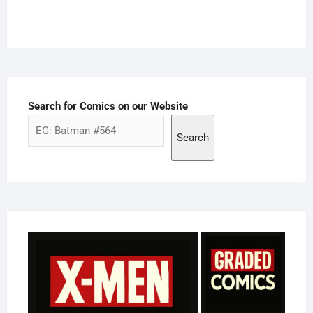
Search for Comics on our Website
Search