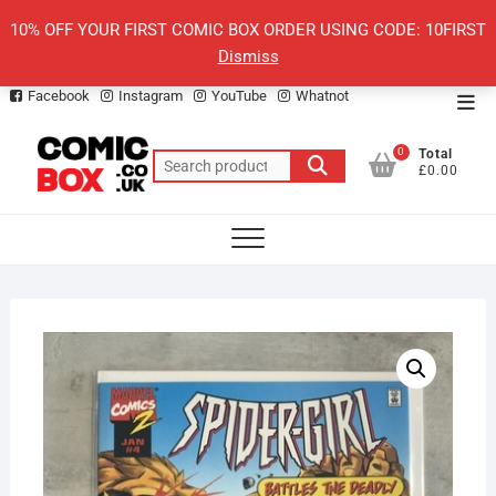
Skip
10% OFF YOUR FIRST COMIC BOX ORDER USING CODE: 10FIRST
to
Dismiss
content
Facebook
Instagram
YouTube
Whatnot
Top
Men
0
Total
Search
£0.00
for: