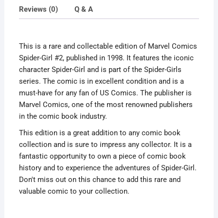
quantity
Reviews (0)
Q & A
This is a rare and collectable edition of Marvel Comics
Spider-Girl #2, published in 1998. It features the iconic
character Spider-Girl and is part of the Spider-Girls
series. The comic is in excellent condition and is a
must-have for any fan of US Comics. The publisher is
Marvel Comics, one of the most renowned publishers
in the comic book industry.
This edition is a great addition to any comic book
collection and is sure to impress any collector. It is a
fantastic opportunity to own a piece of comic book
history and to experience the adventures of Spider-Girl.
Don't miss out on this chance to add this rare and
valuable comic to your collection.