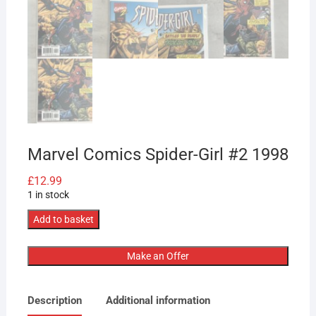
Marvel Comics Spider-Girl #2 1998
£
12.99
1 in stock
Marvel
Add to basket
Comics
Spider-
Make an Offer
Girl
#2
Description
Additional information
1998