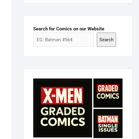
Search for Comics on our Website
Search