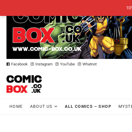
Skip
10
to
content
Facebook
Instagram
YouTube
Whatnot
HOME
ABOUT US
ALL COMICS – SHOP
MYST