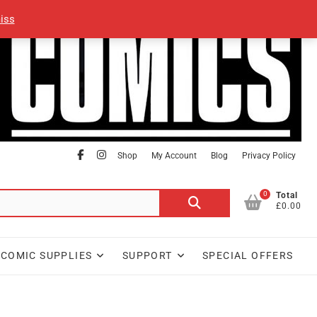
iss
facebook
Instagram
Shop
My Account
Blog
Privacy Policy
0
Search
Total
£0.00
for:
COMIC SUPPLIES
SUPPORT
SPECIAL OFFERS