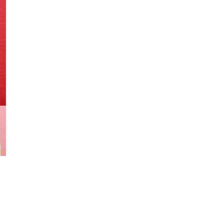
#104
Scarce
In
The
UK
1965
Silver
Age
quantity