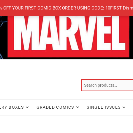
% OFF YOUR FIRST COMIC BOX ORDER USING CODE: 10FIRST
Dism
ERY BOXES
GRADED COMICS
SINGLE ISSUES