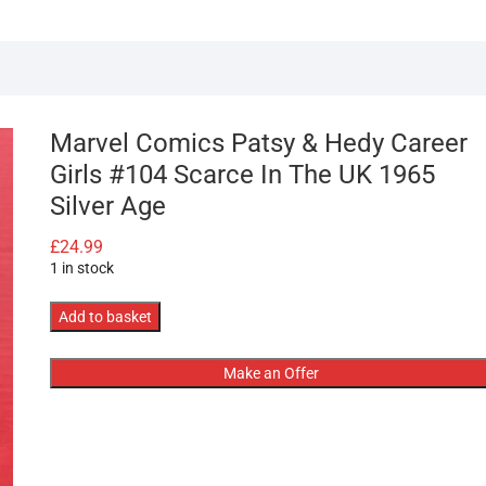
Marvel Comics Patsy & Hedy Career
Girls #104 Scarce In The UK 1965
Silver Age
£
24.99
1 in stock
Marvel
Add to basket
Comics
Patsy
Make an Offer
&
Hedy
Career
Girls