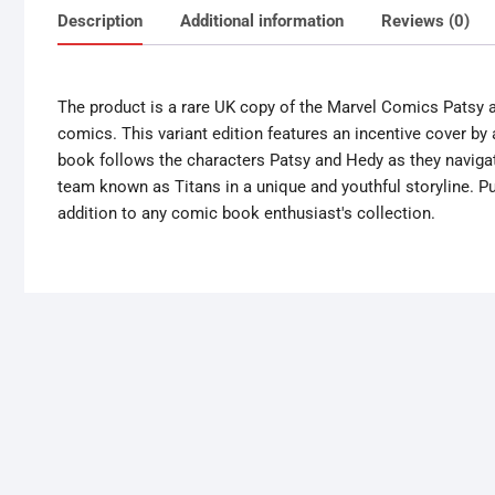
Description
Additional information
Reviews (0)
The product is a rare UK copy of the Marvel Comics Patsy a
comics. This variant edition features an incentive cover by
book follows the characters Patsy and Hedy as they navigate
team known as Titans in a unique and youthful storyline. Pub
addition to any comic book enthusiast's collection.