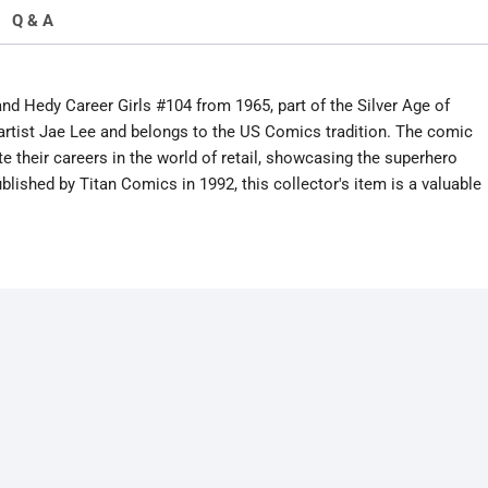
Q & A
nd Hedy Career Girls #104 from 1965, part of the Silver Age of
 artist Jae Lee and belongs to the US Comics tradition. The comic
 their careers in the world of retail, showcasing the superhero
lished by Titan Comics in 1992, this collector's item is a valuable