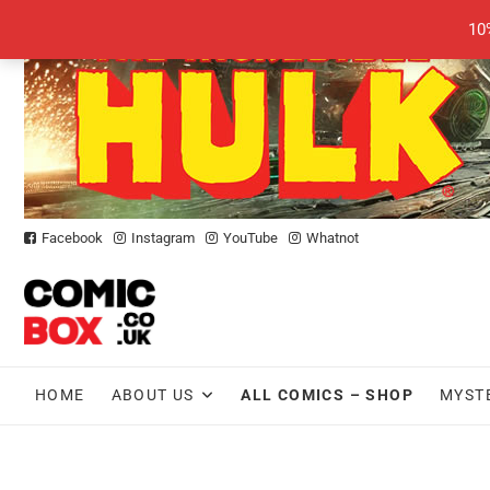
Skip
10
to
content
Facebook
Instagram
YouTube
Whatnot
HOME
ABOUT US
ALL COMICS – SHOP
MYST