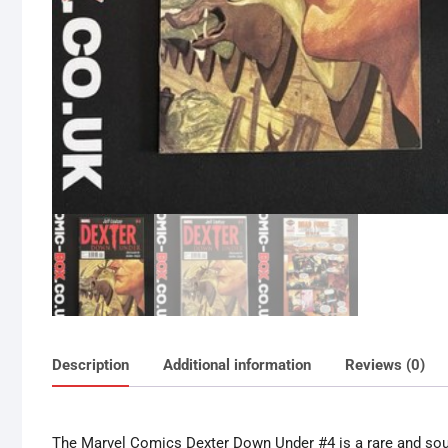
Description
Additional information
Reviews (0)
The Marvel Comics Dexter Down Under #4 is a rare and sough