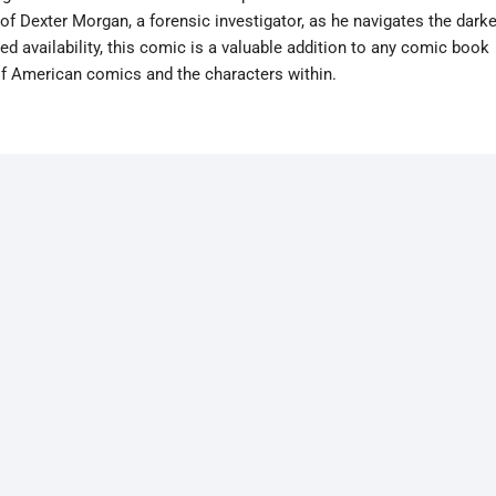
of Dexter Morgan, a forensic investigator, as he navigates the darke
ted availability, this comic is a valuable addition to any comic book
 of American comics and the characters within.