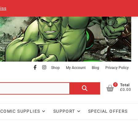
iss
facebook
Instagram
Shop
My Account
Blog
Privacy Policy
0
Search
Total
£0.00
for:
COMIC SUPPLIES
SUPPORT
SPECIAL OFFERS