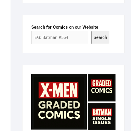
Search for Comics on our Website
Search