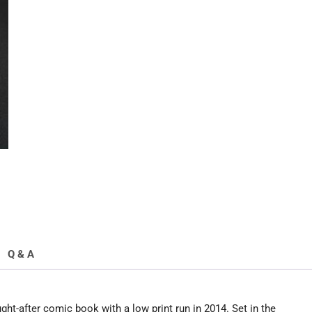
Run
2014
quantity
Q & A
t-after comic book with a low print run in 2014. Set in the