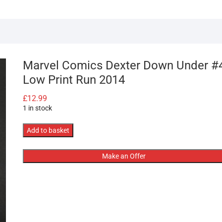
Marvel Comics Dexter Down Under #
Low Print Run 2014
£
12.99
1 in stock
Marvel
Add to basket
Comics
Dexter
Make an Offer
Down
Under
#4
Low
Print