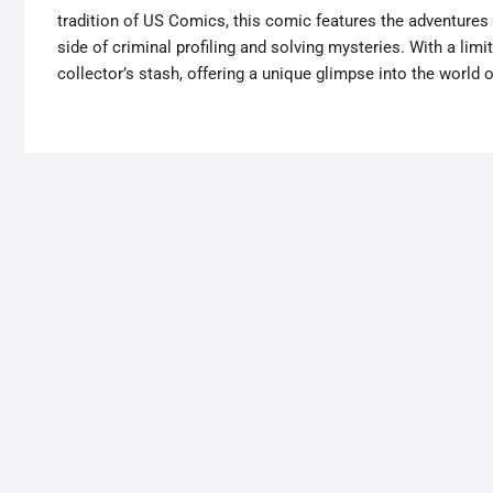
tradition of US Comics, this comic features the adventures 
side of criminal profiling and solving mysteries. With a limi
collector’s stash, offering a unique glimpse into the world