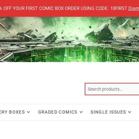
% OFF YOUR FIRST COMIC BOX ORDER USING CODE: 10FIRST
Dism
ERY BOXES
GRADED COMICS
SINGLE ISSUES