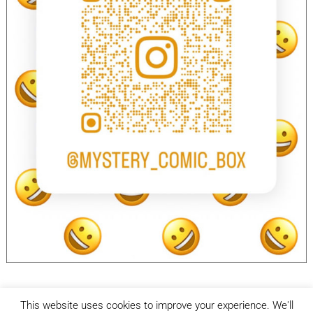
This website uses cookies to improve your experience. We'll