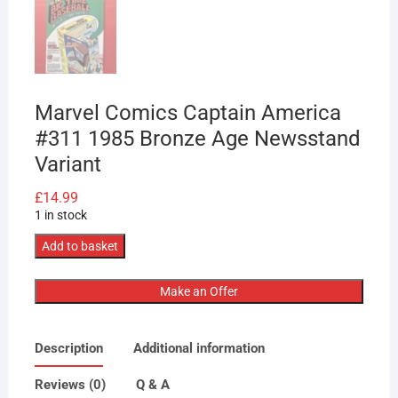
Marvel Comics Captain America
#311 1985 Bronze Age Newsstand
Variant
£
14.99
1 in stock
Marvel
Add to basket
Comics
Captain
Make an Offer
America
#311
Description
Additional information
1985
Bronze
Reviews (0)
Q & A
Age