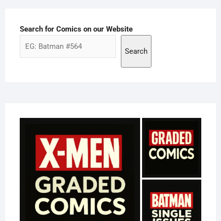
Search for Comics on our Website
Search