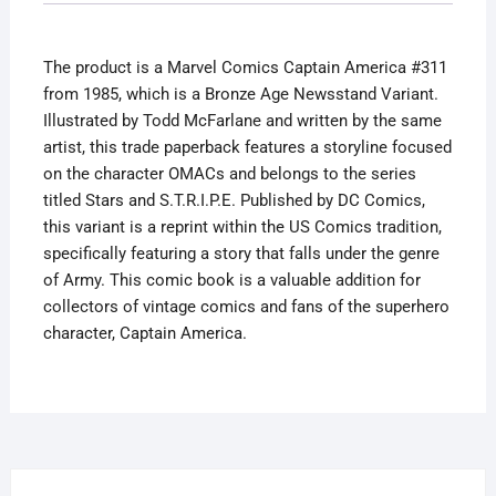
Newsstand
Variant
The product is a Marvel Comics Captain America #311
quantity
from 1985, which is a Bronze Age Newsstand Variant.
Illustrated by Todd McFarlane and written by the same
artist, this trade paperback features a storyline focused
on the character OMACs and belongs to the series
titled Stars and S.T.R.I.P.E. Published by DC Comics,
this variant is a reprint within the US Comics tradition,
specifically featuring a story that falls under the genre
of Army. This comic book is a valuable addition for
collectors of vintage comics and fans of the superhero
character, Captain America.