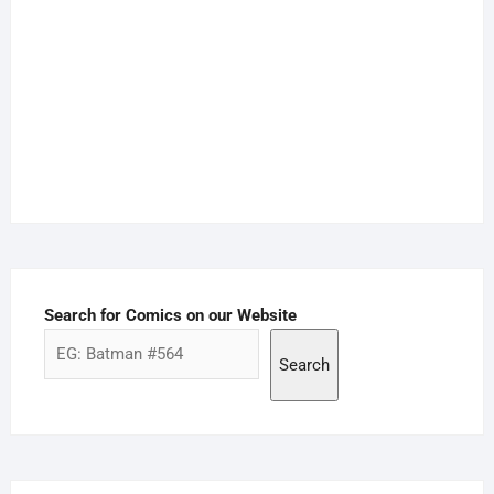
Search for Comics on our Website
Search