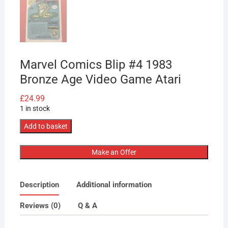
Marvel Comics Blip #4 1983
Bronze Age Video Game Atari
£
24.99
1 in stock
Marvel
Add to basket
Comics
Blip
Make an Offer
#4
1983
Description
Additional information
Bronze
Age
Reviews (0)
Q & A
Video
Game