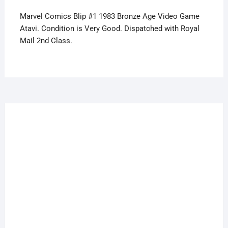
Atari
Marvel Comics Blip #1 1983 Bronze Age Video Game
quantity
Atavi. Condition is Very Good. Dispatched with Royal
Mail 2nd Class.