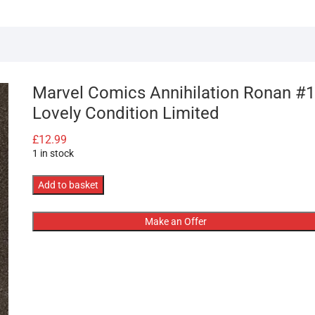
Marvel Comics Annihilation Ronan #1
Lovely Condition Limited
£
12.99
1 in stock
Marvel
Add to basket
Comics
Annihilation
Make an Offer
Ronan
#1
Lovely
Condition
Limited