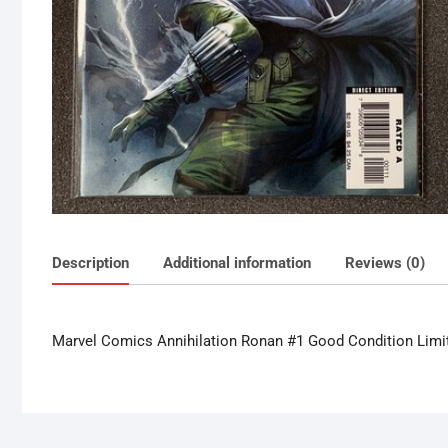
Description
Additional information
Reviews (0)
Marvel Comics Annihilation Ronan #1 Good Condition Limi