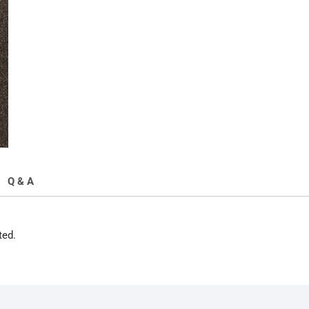
quantity
Q & A
ted.