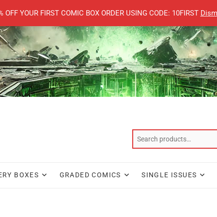
% OFF YOUR FIRST COMIC BOX ORDER USING CODE: 10FIRST
Dism
ERY BOXES
GRADED COMICS
SINGLE ISSUES