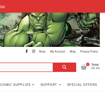
iss
facebook
Instagram
Shop
My Account
Blog
Privacy Policy
0
Search
Total
£0.00
for:
COMIC SUPPLIES
SUPPORT
SPECIAL OFFERS