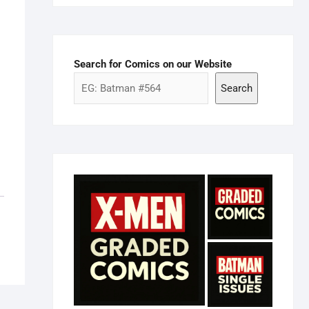
Search for Comics on our Website
Search