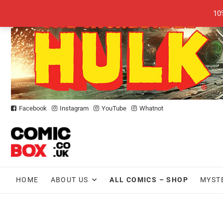
Skip
10
to
content
Facebook
Instagram
YouTube
Whatnot
HOME
ABOUT US
ALL COMICS – SHOP
MYST