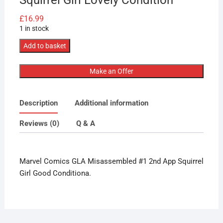
£
16.99
1 in stock
Marvel
Add to basket
Comics
GLA
Make an Offer
Misassembled
#1
Description
Additional information
2nd
App
Reviews (0)
Q & A
Squirrel
Girl
Lovely
Marvel Comics GLA Misassembled #1 2nd App Squirrel
Condition
Girl Good Conditiona.
quantity