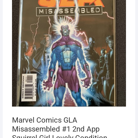
Marvel Comics GLA
Misassembled #1 2nd App
Squirrel Girl Lovely Condition