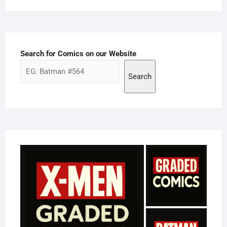
Search for Comics on our Website
Search