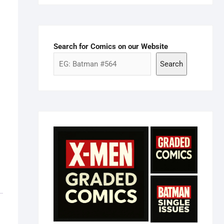
Search for Comics on our Website
Search