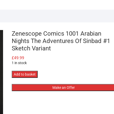
Zenescope Comics 1001 Arabian
Nights The Adventures Of Sinbad #1
Sketch Variant
£
49.99
1 in stock
Zenescope
Add to basket
Comics
1001
Make an Offer
Arabian
Nights
The
Adventures