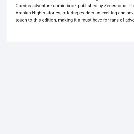
Comics adventure comic book published by Zenescope. This
Arabian Nights stories, offering readers an exciting and adv
touch to this edition, making it a must-have for fans of ad