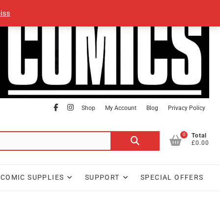
iss
facebook
Instagram
Shop
My Account
Blog
Privacy Policy
0
Search
Total
£0.00
for:
COMIC SUPPLIES
SUPPORT
SPECIAL OFFERS