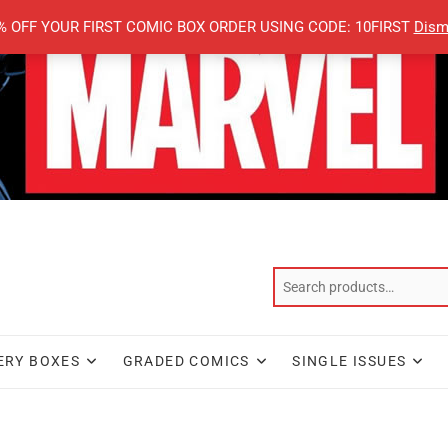
% OFF YOUR FIRST COMIC BOX ORDER USING CODE: 10FIRST
Dism
ERY BOXES
GRADED COMICS
SINGLE ISSUES