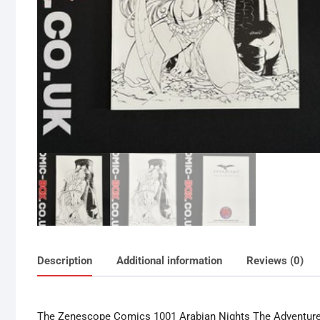
Description
Additional information
Reviews (0)
The Zenescope Comics 1001 Arabian Nights The Adventures