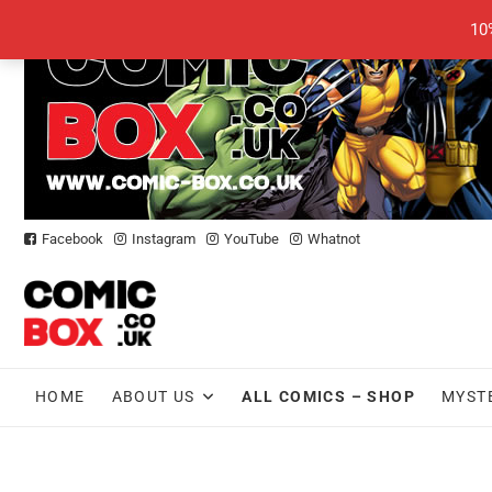
Skip
10
to
content
Facebook
Instagram
YouTube
Whatnot
HOME
ABOUT US
ALL COMICS – SHOP
MYST