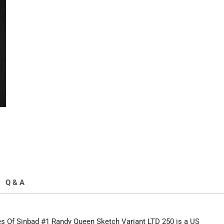
Of
Sinbad
#1
Sketch
Variant
quantity
Q & A
 Of Sinbad #1 Randy Queen Sketch Variant LTD 250 is a US