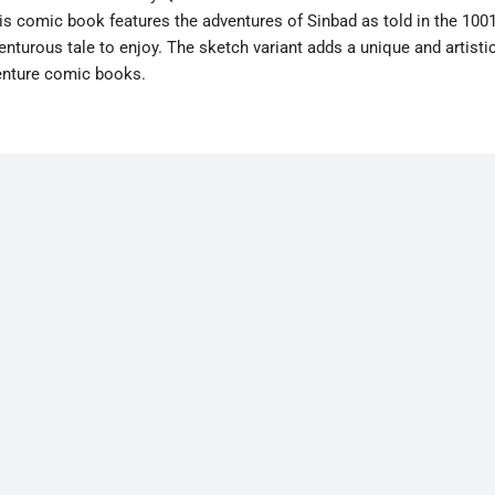
 comic book features the adventures of Sinbad as told in the 100
enturous tale to enjoy. The sketch variant adds a unique and artisti
venture comic books.