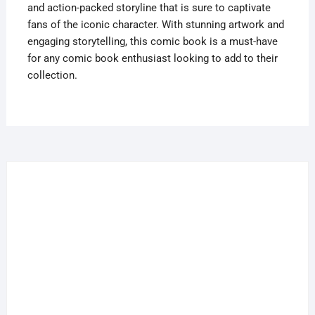
and action-packed storyline that is sure to captivate
fans of the iconic character. With stunning artwork and
engaging storytelling, this comic book is a must-have
for any comic book enthusiast looking to add to their
collection.