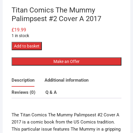
Titan Comics The Mummy
Palimpsest #2 Cover A 2017
£
19.99
1 in stock
Titan
Add to basket
Comics
The
Make an Offer
Mummy
Palimpsest
Description
Additional information
#2
Cover
Reviews (0)
Q & A
A
2017
quantity
The Titan Comics The Mummy Palimpsest #2 Cover A
2017 is a comic book from the US Comics tradition.
This particular issue features The Mummy in a gripping