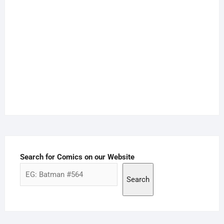
Search for Comics on our Website
Search