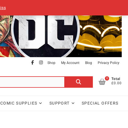
iss
facebook
Instagram
Shop
My Account
Blog
Privacy Policy
0
Search
Total
£0.00
for:
COMIC SUPPLIES
SUPPORT
SPECIAL OFFERS