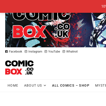
Skip
10
to
content
Facebook
Instagram
YouTube
Whatnot
HOME
ABOUT US
ALL COMICS – SHOP
MYST