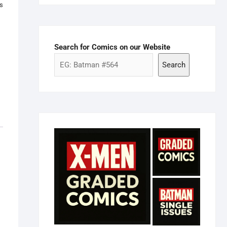
as
Search for Comics on our Website
Search