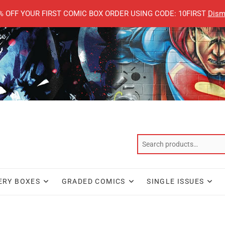
% OFF YOUR FIRST COMIC BOX ORDER USING CODE: 10FIRST
Dism
ERY BOXES
GRADED COMICS
SINGLE ISSUES