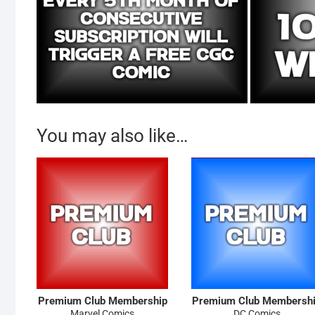
You may also like…
Premium Club Membership
Premium Club Membersh
Marvel Comics
DC Comics