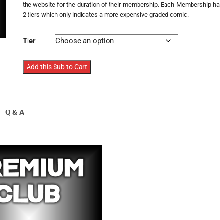
the website for the duration of their membership. Each Membership h
2 tiers which only indicates a more expensive graded comic.
Tier
Premium
Add this Sub to Cart
Club
Membership
Mixed
Comics
Q & A
quantity