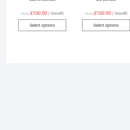
£
100.00
£
100.00
/ month
/ month
FROM:
FROM:
This
Select options
Select options
product
has
multiple
variants.
The
options
may
be
chosen
on
the
product
page