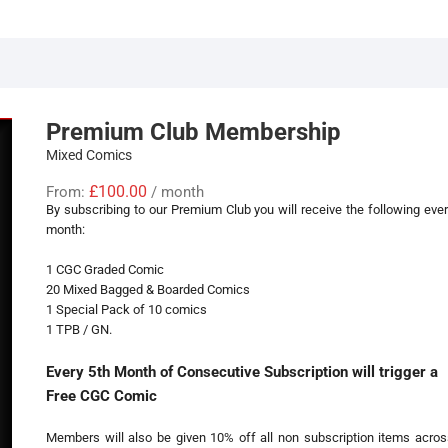
Premium Club Membership
Mixed Comics
£
100.00
From:
/ month
By subscribing to our Premium Club you will receive the following eve
month:
1 CGC Graded Comic
20 Mixed Bagged & Boarded Comics
1 Special Pack of 10 comics
1 TPB / GN.
Every 5th Month of Consecutive Subscription will trigger a
Free CGC Comic
Members will also be given 10% off all non subscription items acros