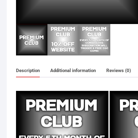
Description
Additional information
Reviews (0)