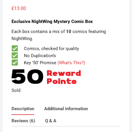
Rated
6
5.00
out of 5
£
13.00
based on
customer
ratings
Exclusive NightWing Mystery Comic Box
Each box contains a mix of
10
comics featuring
NightWing.
Comics, checked for quality
No Duplication’s
Key ’50’ Promise
(What’s This?)
Sold
Description
Additional information
Reviews (6)
Q & A