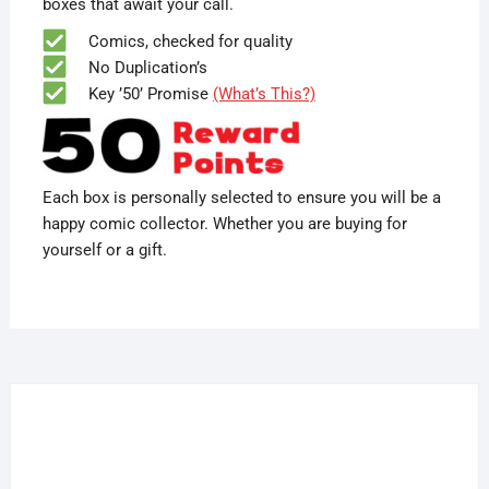
boxes that await your call.
Comics, checked for quality
No Duplication’s
Key ’50’ Promise
(What’s This?)
Each box is personally selected to ensure you will be a
happy comic collector. Whether you are buying for
yourself or a gift.