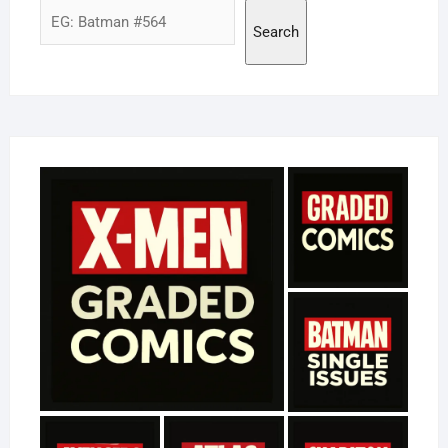
Search