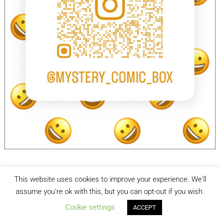
This website uses cookies to improve your experience. We'll
facebook
Instagram
assume you're ok with this, but you can opt-out if you wish.
Cookie settings
ACCEPT
Mystery Comic Box
| Designed by:
Theme Freesia
| © 2026
WordPress