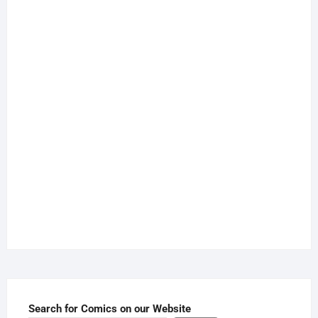
Search for Comics on our Website