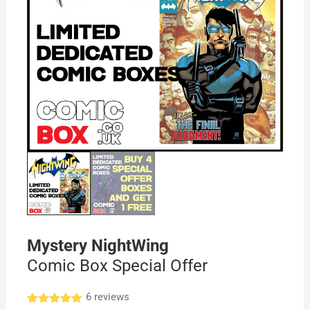
Mystery NightWing
Comic Box Special Offer
6
reviews