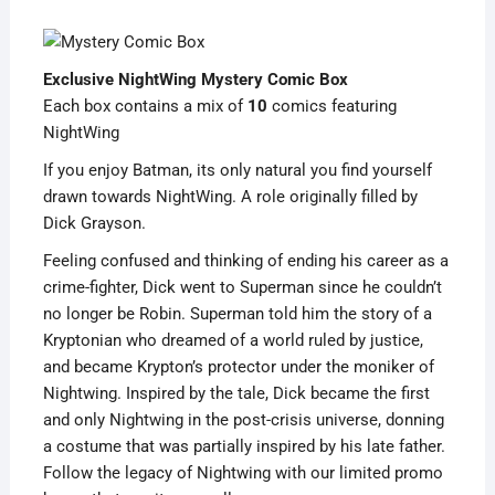
Exclusive NightWing Mystery Comic Box
Each box contains a mix of
10
comics featuring
NightWing
If you enjoy Batman, its only natural you find yourself
drawn towards NightWing. A role originally filled by
Dick Grayson.
Feeling confused and thinking of ending his career as a
crime-fighter, Dick went to Superman since he couldn’t
no longer be Robin. Superman told him the story of a
Kryptonian who dreamed of a world ruled by justice,
and became Krypton’s protector under the moniker of
Nightwing. Inspired by the tale, Dick became the first
and only Nightwing in the post-crisis universe, donning
a costume that was partially inspired by his late father.
Follow the legacy of Nightwing with our limited promo