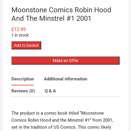
Moonstone Comics Robin Hood
And The Minstrel #1 2001
£
12.99
1 in stock
Moonstone
Add to basket
Comics
Robin
Make an Offer
Hood
And
Description
Additional information
The
Minstrel
Reviews (0)
Q & A
#1
2001
quantity
The product is a comic book titled “Moonstone
Comics Robin Hood and the Minstrel #1” from 2001,
set in the tradition of US Comics. This comic likely