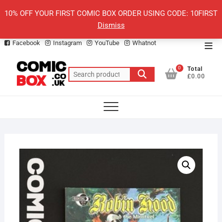
Skip
10% OFF YOUR FIRST COMIC BOX ORDER USING CODE: 10FIRST
to
Dismiss
content
Facebook
Instagram
YouTube
Whatnot
Top
Men
0
Total
Search
£0.00
for: