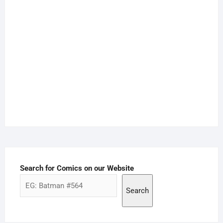
Search for Comics on our Website
Search