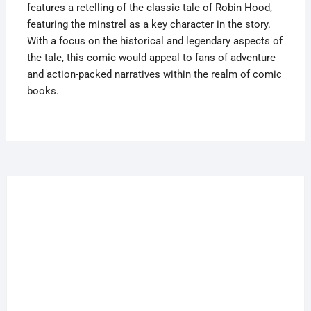
features a retelling of the classic tale of Robin Hood,
featuring the minstrel as a key character in the story.
With a focus on the historical and legendary aspects of
the tale, this comic would appeal to fans of adventure
and action-packed narratives within the realm of comic
books.