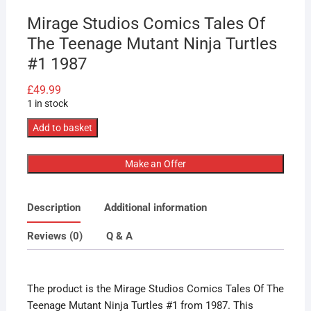
Mirage Studios Comics Tales Of
The Teenage Mutant Ninja Turtles
#1 1987
£
49.99
1 in stock
Mirage
Add to basket
Studios
Comics
Make an Offer
Tales
Of
Description
Additional information
The
Teenage
Reviews (0)
Q & A
Mutant
Ninja
Turtles
The product is the Mirage Studios Comics Tales Of The
#1
Teenage Mutant Ninja Turtles #1 from 1987. This
1987