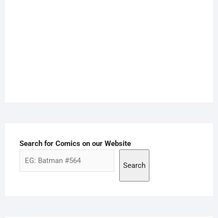
Search for Comics on our Website
Search