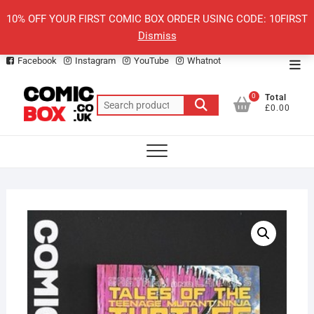
Skip
10% OFF YOUR FIRST COMIC BOX ORDER USING CODE: 10FIRST
to
Dismiss
content
Facebook
Instagram
YouTube
Whatnot
Top
Men
0
Total
Search
£0.00
for: