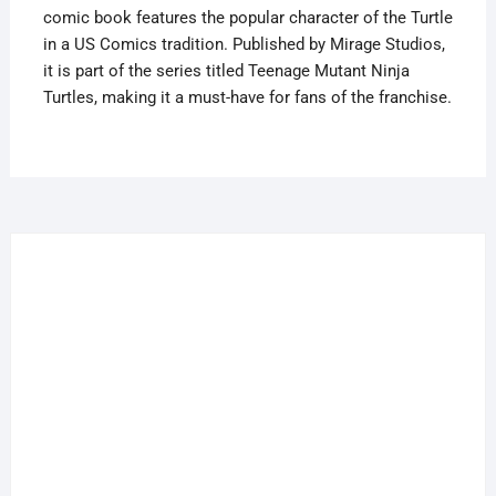
comic book features the popular character of the Turtle
quantity
in a US Comics tradition. Published by Mirage Studios,
it is part of the series titled Teenage Mutant Ninja
Turtles, making it a must-have for fans of the franchise.