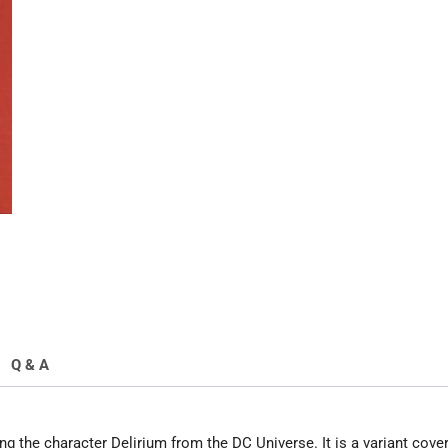
White
Variant
quantity
Q & A
g the character Delirium from the DC Universe. It is a variant cove