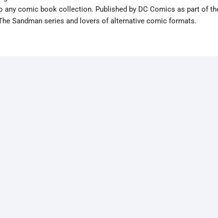
 to any comic book collection. Published by DC Comics as part of th
 The Sandman series and lovers of alternative comic formats.