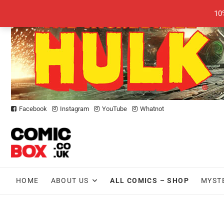
Skip
10
to
content
Facebook
Instagram
YouTube
Whatnot
HOME
ABOUT US
ALL COMICS – SHOP
MYST