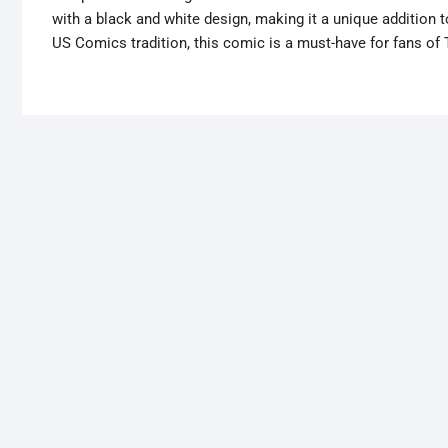
with a black and white design, making it a unique addition
US Comics tradition, this comic is a must-have for fans of