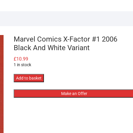
Marvel Comics X-Factor #1 2006
Black And White Variant
£
10.99
1 in stock
Marvel
Add to basket
Comics
X-
Make an Offer
Factor
#1
2006
Black
And