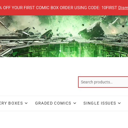
% OFF YOUR FIRST COMIC BOX ORDER USING CODE: 10FIRST
Dism
ERY BOXES
GRADED COMICS
SINGLE ISSUES