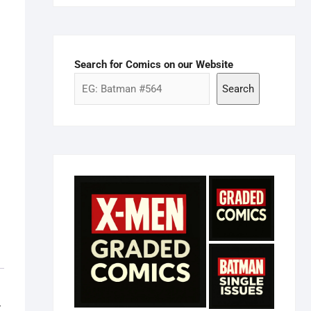
Search for Comics on our Website
Search
r