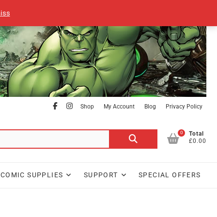
iss
facebook
Instagram
Shop
My Account
Blog
Privacy Policy
0
Search
Total
£0.00
for:
COMIC SUPPLIES
SUPPORT
SPECIAL OFFERS