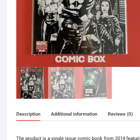
Description
Additional information
Reviews (0)
The product is a single issue comic book from 2014 featurin