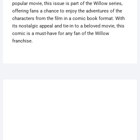
popular movie, this issue is part of the Willow series,
offering fans a chance to enjoy the adventures of the
characters from the film in a comic book format. With
its nostalgic appeal and tie-in to a beloved movie, this
comic is a must-have for any fan of the Willow
franchise.