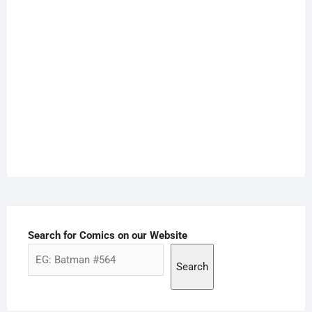
Search for Comics on our Website
Search