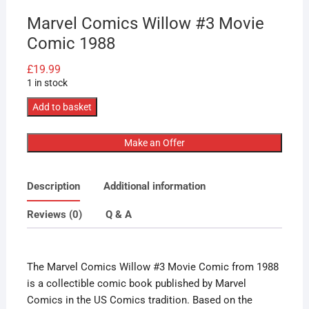
Marvel Comics Willow #3 Movie
Comic 1988
£
19.99
1 in stock
Marvel
Add to basket
Comics
Willow
Make an Offer
#3
Movie
Description
Additional information
Comic
1988
Reviews (0)
Q & A
quantity
The Marvel Comics Willow #3 Movie Comic from 1988
is a collectible comic book published by Marvel
Comics in the US Comics tradition. Based on the