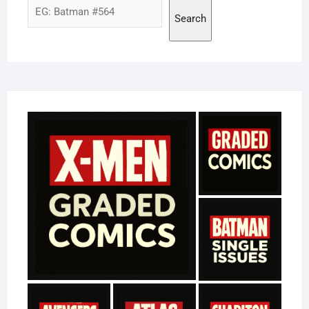
Search