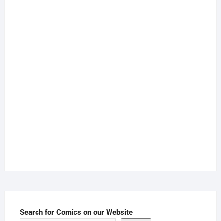
Search for Comics on our Website