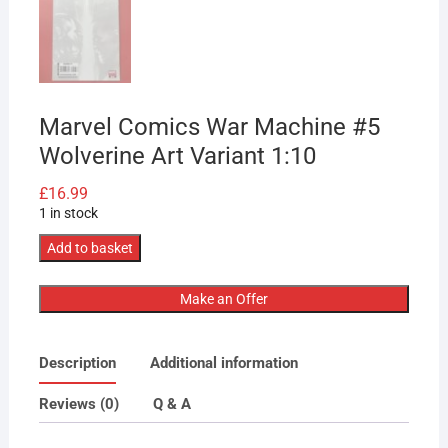
Marvel Comics War Machine #5
Wolverine Art Variant 1:10
£
16.99
1 in stock
Marvel
Add to basket
Comics
War
Make an Offer
Machine
#5
Description
Additional information
Wolverine
Art
Reviews (0)
Q & A
Variant
1:10