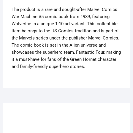
quantity
The product is a rare and sought-after Marvel Comics
War Machine #5 comic book from 1989, featuring
Wolverine in a unique 1:10 art variant. This collectible
item belongs to the US Comics tradition and is part of
the Marvels series under the publisher Marvel Comics.
The comic book is set in the Alien universe and
showcases the superhero team, Fantastic Four, making
it a must-have for fans of the Green Hornet character
and family-friendly superhero stories.