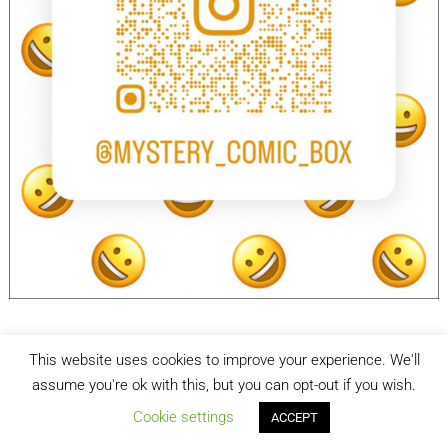
This website uses cookies to improve your experience. We'll
facebook
Instagram
assume you're ok with this, but you can opt-out if you wish.
Cookie settings
ACCEPT
Mystery Comic Box
| Designed by:
Theme Freesia
| © 2026
WordPress