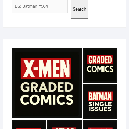
Search