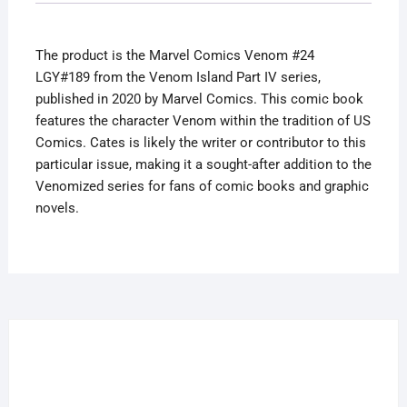
IV
2020
The product is the Marvel Comics Venom #24
Cates
LGY#189 from the Venom Island Part IV series,
quantity
published in 2020 by Marvel Comics. This comic book
features the character Venom within the tradition of US
Comics. Cates is likely the writer or contributor to this
particular issue, making it a sought-after addition to the
Venomized series for fans of comic books and graphic
novels.