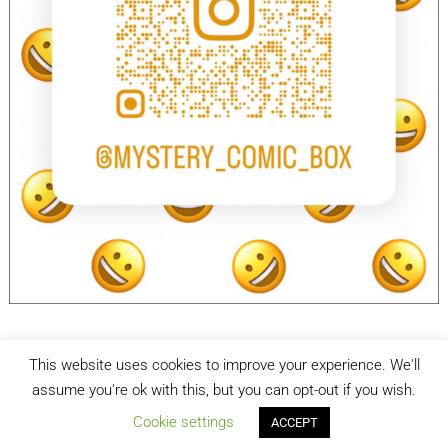
This website uses cookies to improve your experience. We'll
facebook
Instagram
assume you're ok with this, but you can opt-out if you wish.
Cookie settings
ACCEPT
Mystery Comic Box
| Designed by:
Theme Freesia
| © 2026
WordPress