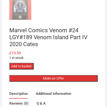
Marvel Comics Venom #24
LGY#189 Venom Island Part IV
2020 Cates
£
19.99
1 in stock
Marvel
Add to basket
Comics
Venom
Make an Offer
#24
LGY#189
Description
Additional information
Venom
Island
Reviews (0)
Q & A
Part