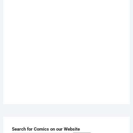
Search for Comics on our Website