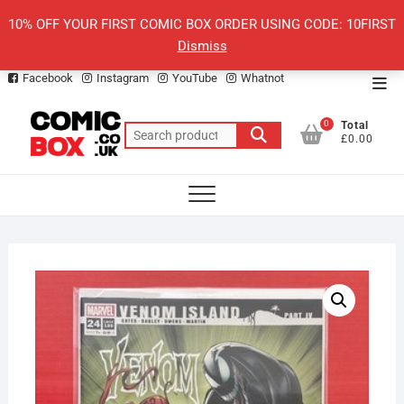
Skip
10% OFF YOUR FIRST COMIC BOX ORDER USING CODE: 10FIRST
to
Dismiss
content
Facebook
Instagram
YouTube
Whatnot
Top
Men
0
Total
Search
£0.00
for: