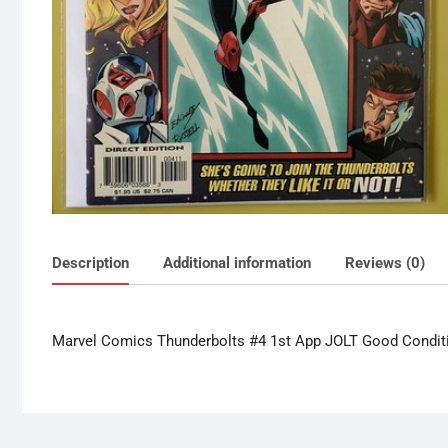
Description
Additional information
Reviews (0)
Marvel Comics Thunderbolts #4 1st App JOLT Good Condit