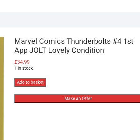
Marvel Comics Thunderbolts #4 1st
App JOLT Lovely Condition
£
34.99
1 in stock
Marvel
Add to basket
Comics
Thunderbolts
Make an Offer
#4
1st
App
JOLT
Lovely