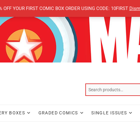
% OFF YOUR FIRST COMIC BOX ORDER USING CODE: 10FIRST
Dism
ERY BOXES
GRADED COMICS
SINGLE ISSUES