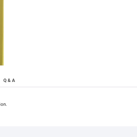
Condition
quantity
Q & A
ion.