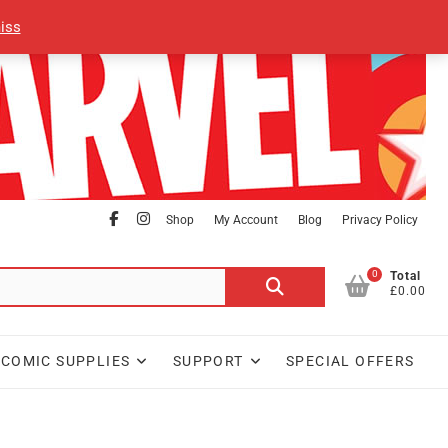
iss
facebook
Instagram
Shop
My Account
Blog
Privacy Policy
0
Search
Total
£0.00
for:
COMIC SUPPLIES
SUPPORT
SPECIAL OFFERS