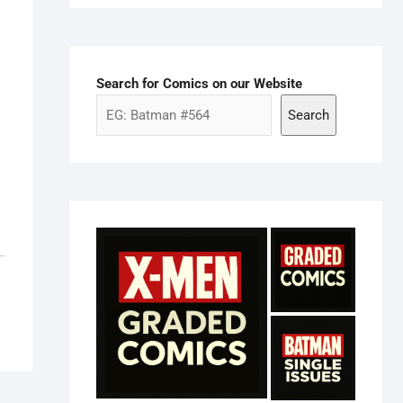
Search for Comics on our Website
Search