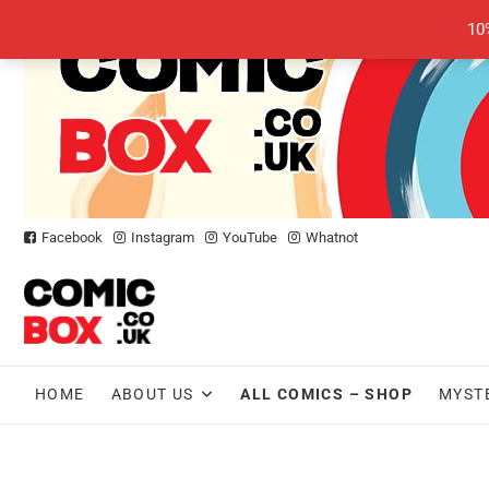
Skip
10
to
content
Facebook
Instagram
YouTube
Whatnot
HOME
ABOUT US
ALL COMICS – SHOP
MYST