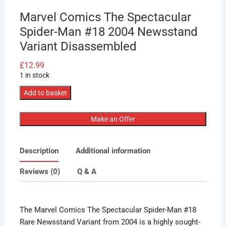
Marvel Comics The Spectacular
Spider-Man #18 2004 Newsstand
Variant Disassembled
£
12.99
1 in stock
Marvel
Add to basket
Comics
The
Make an Offer
Spectacular
Spider-
Description
Additional information
Man
#18
Reviews (0)
Q & A
2004
Newsstand
Variant
The Marvel Comics The Spectacular Spider-Man #18
Disassembled
Rare Newsstand Variant from 2004 is a highly sought-
quantity