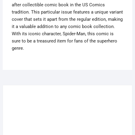
after collectible comic book in the US Comics
tradition. This particular issue features a unique variant
cover that sets it apart from the regular edition, making
it a valuable addition to any comic book collection.
With its iconic character, Spider-Man, this comic is
sure to be a treasured item for fans of the superhero
genre.