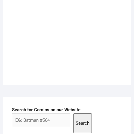
Search for Comics on our Website
Search