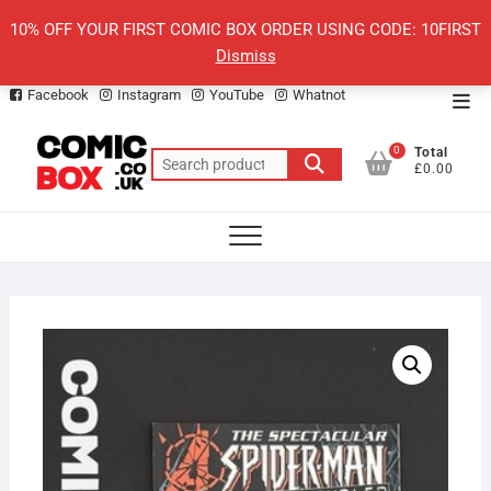
Skip
10% OFF YOUR FIRST COMIC BOX ORDER USING CODE: 10FIRST
to
Dismiss
content
Facebook
Instagram
YouTube
Whatnot
Top
Men
0
Total
Search
£0.00
for: