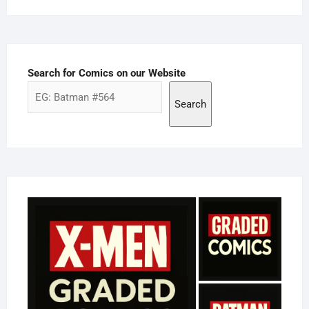
Search for Comics on our Website
Search