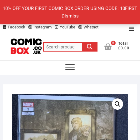
Skip
10% OFF YOUR FIRST COMIC BOX ORDER USING CODE: 10FIRST
to
Dismiss
content
Facebook
Instagram
YouTube
Whatnot
Top
Men
0
Total
Search
£0.00
for: