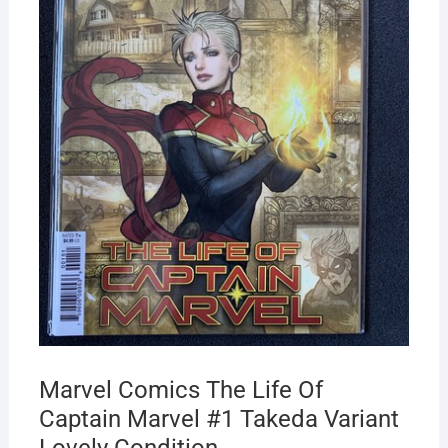
Marvel Comics The Life Of
Captain Marvel #1 Takeda Variant
Lovely Condition