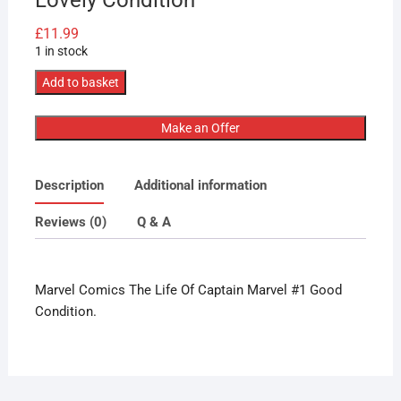
£
11.99
1 in stock
Marvel
Add to basket
Comics
The
Make an Offer
Life
Of
Description
Additional information
Captain
Marvel
Reviews (0)
Q & A
#1
Takeda
Variant
Marvel Comics The Life Of Captain Marvel #1 Good
Lovely
Condition.
Condition
quantity