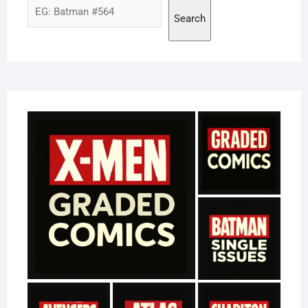
Search