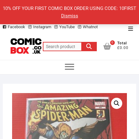
Skip
10% OFF YOUR FIRST COMIC BOX ORDER USING CODE: 10FIRST
to
Dismiss
content
Facebook
Instagram
YouTube
Whatnot
Top
Men
0
Total
Search
£0.00
for: