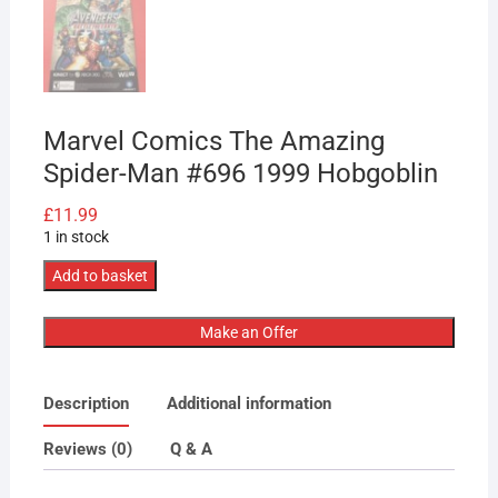
Marvel Comics The Amazing
Spider-Man #696 1999 Hobgoblin
£
11.99
1 in stock
Marvel
Add to basket
Comics
The
Make an Offer
Amazing
Spider-
Description
Additional information
Man
#696
Reviews (0)
Q & A
1999
Hobgoblin