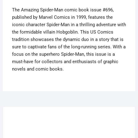
quantity
The Amazing Spider-Man comic book issue #696,
published by Marvel Comics in 1999, features the
iconic character Spider-Man in a thrilling adventure with
the formidable villain Hobgoblin. This US Comics
tradition showcases the dynamic duo in a story that is
sure to captivate fans of the long-running series. With a
focus on the superhero Spider-Man, this issue is a
must-have for collectors and enthusiasts of graphic
novels and comic books.