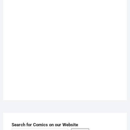
Search for Comics on our Website