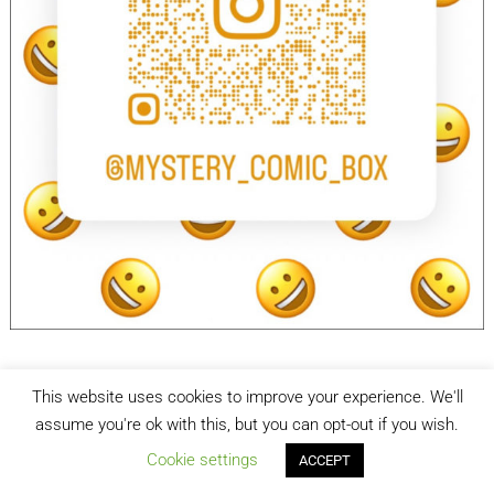
This website uses cookies to improve your experience. We'll
facebook
Instagram
assume you're ok with this, but you can opt-out if you wish.
Cookie settings
ACCEPT
Mystery Comic Box
| Designed by:
Theme Freesia
| © 2026
WordPress