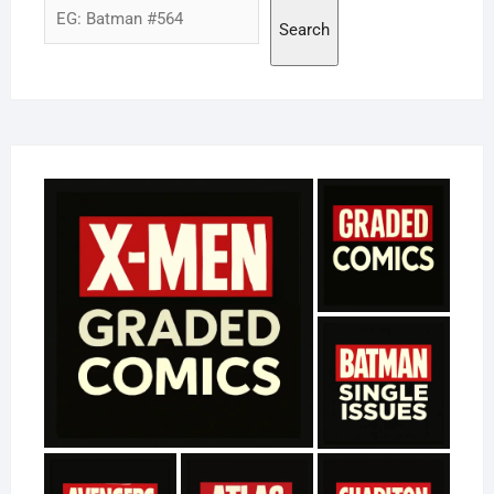
Search