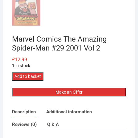
Marvel Comics The Amazing
Spider-Man #29 2001 Vol 2
£
12.99
1 in stock
Marvel
Add to basket
Comics
The
Make an Offer
Amazing
Spider-
Description
Additional information
Man
#29
Reviews (0)
Q & A
2001
Vol