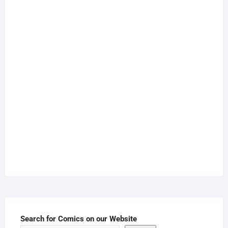
Search for Comics on our Website