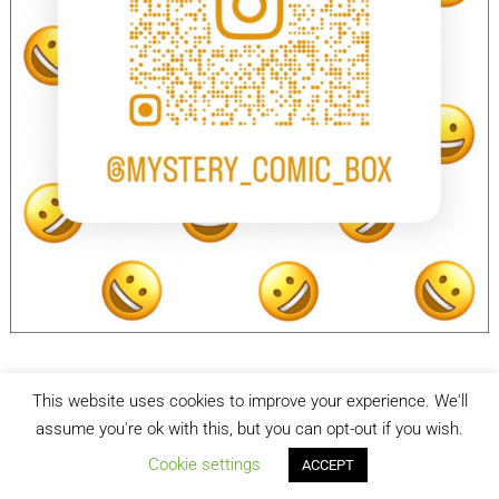
This website uses cookies to improve your experience. We'll
facebook
Instagram
assume you're ok with this, but you can opt-out if you wish.
Cookie settings
ACCEPT
Mystery Comic Box
| Designed by:
Theme Freesia
| © 2026
WordPress