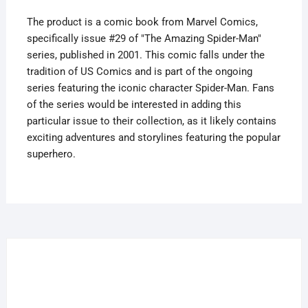
2
The product is a comic book from Marvel Comics,
quantity
specifically issue #29 of "The Amazing Spider-Man"
series, published in 2001. This comic falls under the
tradition of US Comics and is part of the ongoing
series featuring the iconic character Spider-Man. Fans
of the series would be interested in adding this
particular issue to their collection, as it likely contains
exciting adventures and storylines featuring the popular
superhero.