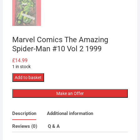
Marvel Comics The Amazing
Spider-Man #10 Vol 2 1999
£
14.99
1 in stock
Marvel
Add to basket
Comics
The
Make an Offer
Amazing
Spider-
Description
Additional information
Man
#10
Reviews (0)
Q & A
Vol
2