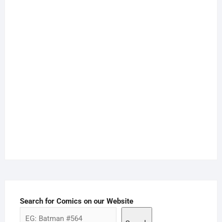
Search for Comics on our Website