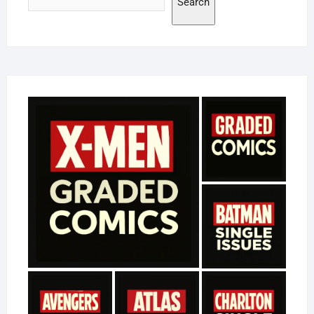
Search