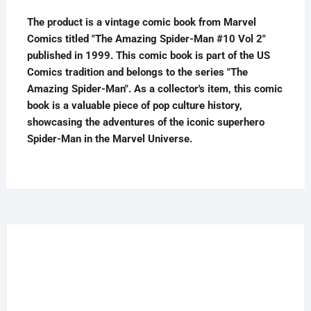
1999
The product is a vintage comic book from Marvel
quantity
Comics titled "The Amazing Spider-Man #10 Vol 2"
published in 1999. This comic book is part of the US
Comics tradition and belongs to the series "The
Amazing Spider-Man". As a collector's item, this comic
book is a valuable piece of pop culture history,
showcasing the adventures of the iconic superhero
Spider-Man in the Marvel Universe.