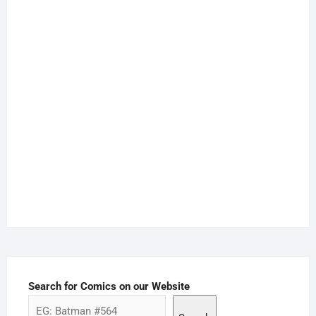
Search for Comics on our Website