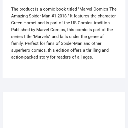
The product is a comic book titled "Marvel Comics The
Amazing Spider-Man #1 2018." It features the character
Green Hornet and is part of the US Comics tradition.
Published by Marvel Comics, this comic is part of the
series title "Marvels" and falls under the genre of
family. Perfect for fans of Spider-Man and other
superhero comics, this edition offers a thrilling and
action-packed story for readers of all ages.