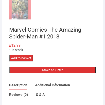
Marvel Comics The Amazing
Spider-Man #1 2018
£
12.99
1 in stock
Marvel
Add to basket
Comics
The
Make an Offer
Amazing
Spider-
Description
Additional information
Man
#1
Reviews (0)
Q & A
2018
quantity