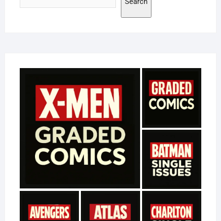
Search