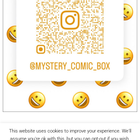
This website uses cookies to improve your experience. We'll
facebook
Instagram
assume you're ok with this, but you can opt-out if you wish.