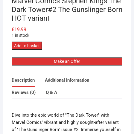
Marvel Comics Stephen Kings The
Dark Tower#2 The Gunslinger Born
HOT variant
£
19.99
1 in stock
Marvel
Add to basket
Comics
Stephen
Make an Offer
Kings
The
Description
Additional information
Dark
Tower#2
Reviews (0)
Q & A
The
Gunslinger
Born
Dive into the epic world of "The Dark Tower" with
HOT
Marvel Comics' vibrant and highly sought-after variant
variant
of "The Gunslinger Born" issue #2. Immerse yourself in
quantity