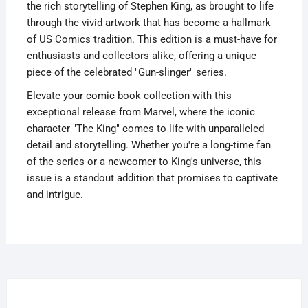
the rich storytelling of Stephen King, as brought to life
through the vivid artwork that has become a hallmark
of US Comics tradition. This edition is a must-have for
enthusiasts and collectors alike, offering a unique
piece of the celebrated "Gun-slinger" series.
Elevate your comic book collection with this
exceptional release from Marvel, where the iconic
character "The King" comes to life with unparalleled
detail and storytelling. Whether you're a long-time fan
of the series or a newcomer to King's universe, this
issue is a standout addition that promises to captivate
and intrigue.