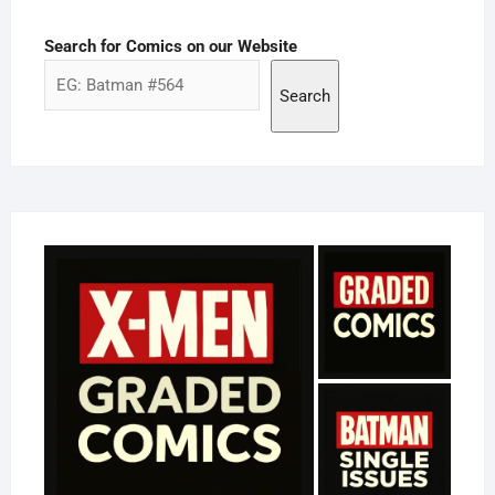
Search for Comics on our Website
Search