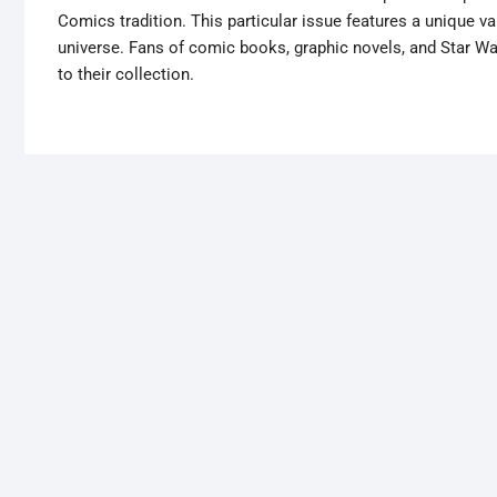
Comics tradition. This particular issue features a unique 
universe. Fans of comic books, graphic novels, and Star War
to their collection.