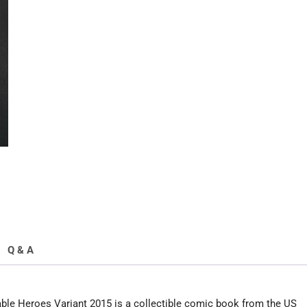
Disposable
Heroes
Variant
2015
quantity
Q & A
le Heroes Variant 2015 is a collectible comic book from the US