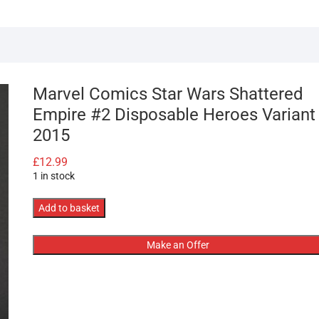
Marvel Comics Star Wars Shattered
Empire #2 Disposable Heroes Variant
2015
£
12.99
1 in stock
Marvel
Add to basket
Comics
Star
Make an Offer
Wars
Shattered
Empire
#2