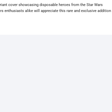
variant cover showcasing disposable heroes from the Star Wars
s enthusiasts alike will appreciate this rare and exclusive addition