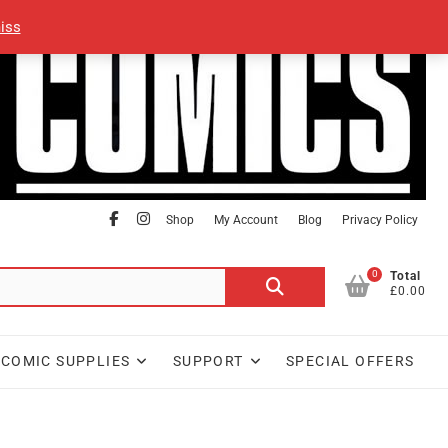
iss
facebook
Instagram
Shop
My Account
Blog
Privacy Policy
0
Search
Total
£0.00
for:
COMIC SUPPLIES
SUPPORT
SPECIAL OFFERS