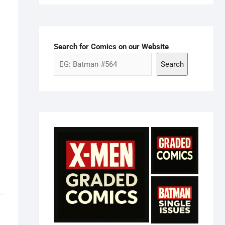
Search for Comics on our Website
Search