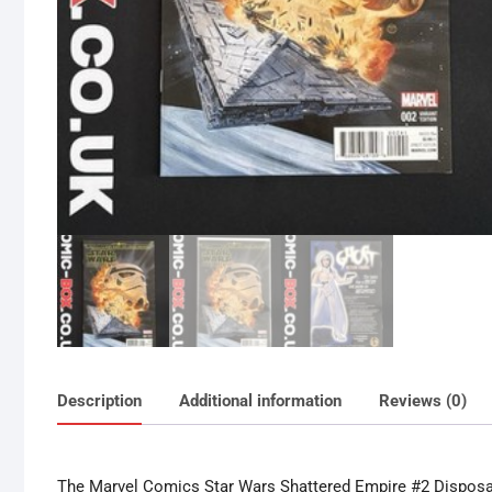
Description
Additional information
Reviews (0)
The Marvel Comics Star Wars Shattered Empire #2 Disposab