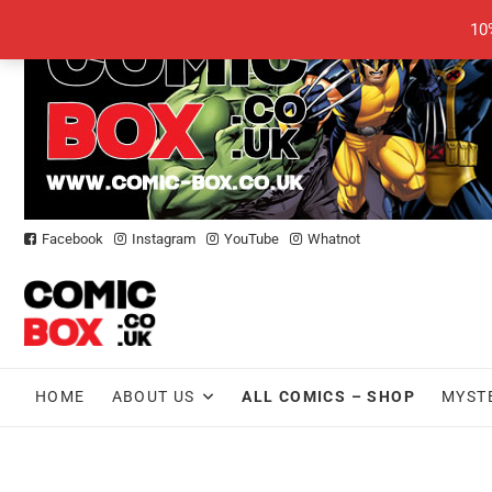
Skip
10
to
content
Facebook
Instagram
YouTube
Whatnot
HOME
ABOUT US
ALL COMICS – SHOP
MYST