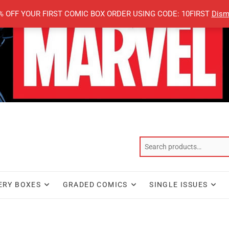
% OFF YOUR FIRST COMIC BOX ORDER USING CODE: 10FIRST
Dism
ERY BOXES
GRADED COMICS
SINGLE ISSUES