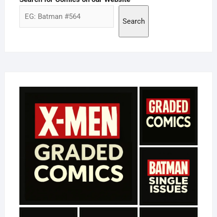
Search