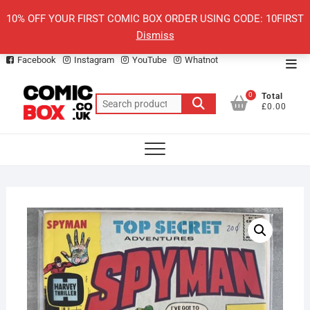
Skip
10% OFF YOUR FIRST COMIC BOX ORDER USING CODE: 10FIRST
to
Dismiss
content
Facebook
Instagram
YouTube
Whatnot
Top
Men
0
Total
Search
£0.00
for: