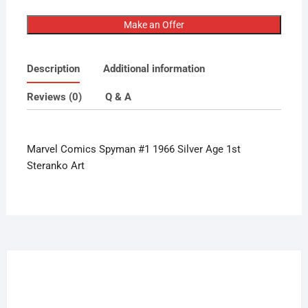
Comics
Spyman
Make an Offer
#1
1966
Description
Additional information
Silver
Age
Reviews (0)
Q & A
1st
Steranko
Art
Marvel Comics Spyman #1 1966 Silver Age 1st
quantity
Steranko Art