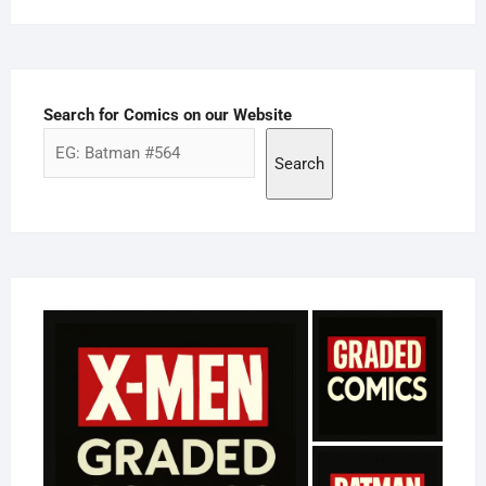
Search for Comics on our Website
Search