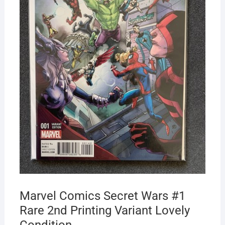
Marvel Comics Secret Wars #1
Rare 2nd Printing Variant Lovely
Condition