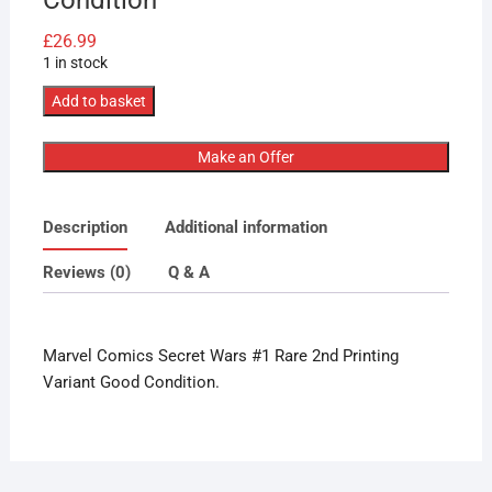
£
26.99
1 in stock
Marvel
Add to basket
Comics
Secret
Make an Offer
Wars
#1
Description
Additional information
Rare
2nd
Reviews (0)
Q & A
Printing
Variant
Lovely
Marvel Comics Secret Wars #1 Rare 2nd Printing
Condition
Variant Good Condition.
quantity