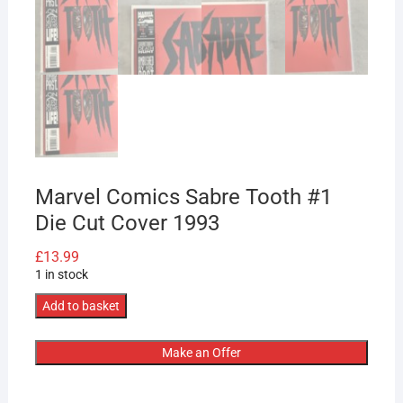
Marvel Comics Sabre Tooth #1
Die Cut Cover 1993
£
13.99
1 in stock
Marvel
Add to basket
Comics
Sabre
Make an Offer
Tooth
#1