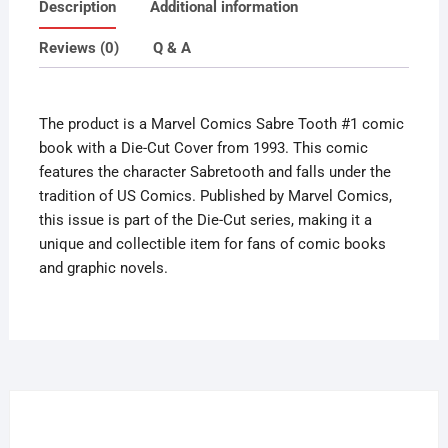
Description
Additional information
Die
Cut
Reviews (0)
Q & A
Cover
1993
quantity
The product is a Marvel Comics Sabre Tooth #1 comic
book with a Die-Cut Cover from 1993. This comic
features the character Sabretooth and falls under the
tradition of US Comics. Published by Marvel Comics,
this issue is part of the Die-Cut series, making it a
unique and collectible item for fans of comic books
and graphic novels.