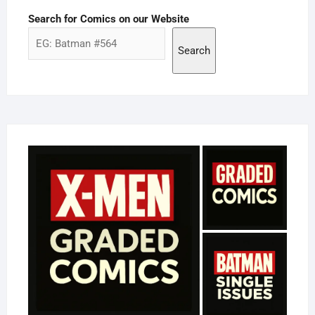
Search for Comics on our Website
Search