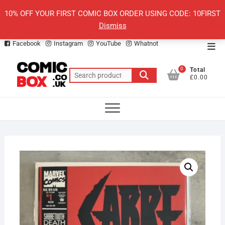
Skip
10% OFF YOUR FIRST COMIC BOX ORDER USING CODE: 10FIRST
to
Dismiss
content
Facebook
Instagram
YouTube
Whatnot
Top
Men
0
Total
Search
£0.00
for: