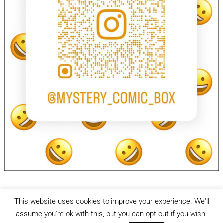
This website uses cookies to improve your experience. We'll
facebook
Instagram
assume you're ok with this, but you can opt-out if you wish.