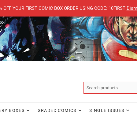
% OFF YOUR FIRST COMIC BOX ORDER USING CODE: 10FIRST
Dism
ERY BOXES
GRADED COMICS
SINGLE ISSUES