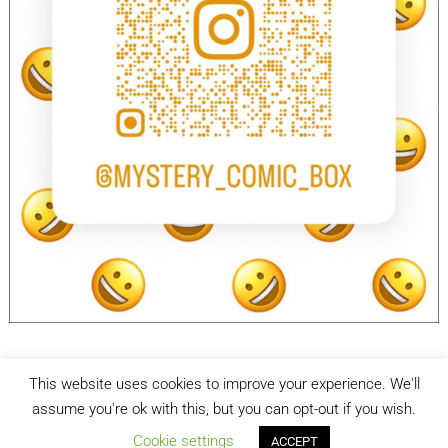
This website uses cookies to improve your experience. We'll
facebook
Instagram
assume you're ok with this, but you can opt-out if you wish.
Cookie settings
ACCEPT
Mystery Comic Box
| Designed by:
Theme Freesia
| © 2026
WordPress