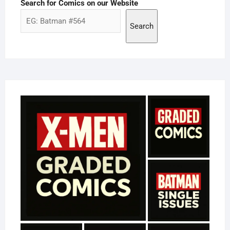
Search for Comics on our Website
Search