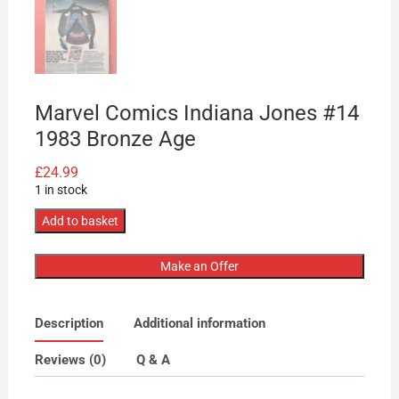
Marvel Comics Indiana Jones #14
1983 Bronze Age
£
24.99
1 in stock
Marvel
Add to basket
Comics
Indiana
Make an Offer
Jones
#14
Description
Additional information
1983
Bronze
Reviews (0)
Q & A
Age
quantity