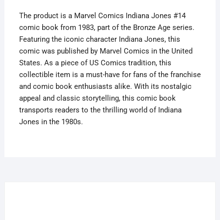
The product is a Marvel Comics Indiana Jones #14
comic book from 1983, part of the Bronze Age series.
Featuring the iconic character Indiana Jones, this
comic was published by Marvel Comics in the United
States. As a piece of US Comics tradition, this
collectible item is a must-have for fans of the franchise
and comic book enthusiasts alike. With its nostalgic
appeal and classic storytelling, this comic book
transports readers to the thrilling world of Indiana
Jones in the 1980s.