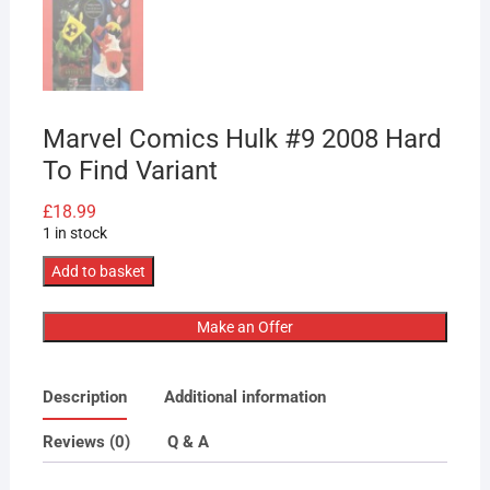
Marvel Comics Hulk #9 2008 Hard
To Find Variant
£
18.99
1 in stock
Marvel
Add to basket
Comics
Hulk
Make an Offer
#9
2008
Description
Additional information
Hard
To
Reviews (0)
Q & A
Find
Variant