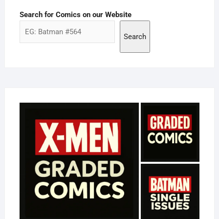
Search for Comics on our Website
Search