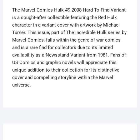
quantity
The Marvel Comics Hulk #9 2008 Hard To Find Variant
is a sought-after collectible featuring the Red Hulk
character in a variant cover with artwork by Michael
Turner. This issue, part of The Incredible Hulk series by
Marvel Comics, falls within the genre of war comics
and is a rare find for collectors due to its limited
availability as a Newsstand Variant from 1981. Fans of
US Comics and graphic novels will appreciate this
unique addition to their collection for its distinctive
cover and compelling storyline within the Marvel
universe.