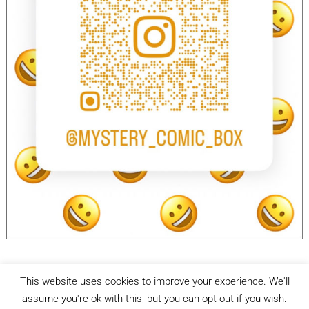
This website uses cookies to improve your experience. We'll
facebook
Instagram
assume you're ok with this, but you can opt-out if you wish.