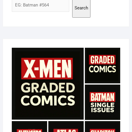
Search