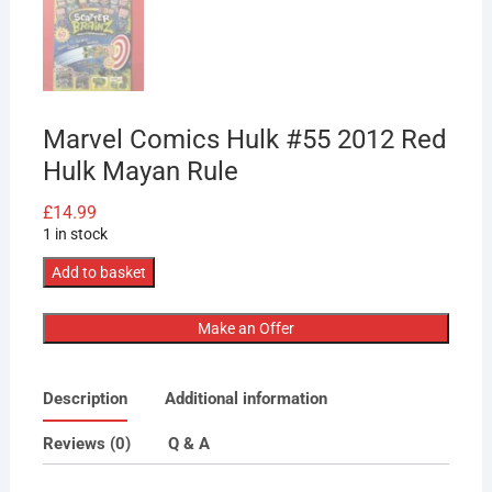
Marvel Comics Hulk #55 2012 Red
Hulk Mayan Rule
£
14.99
1 in stock
Marvel
Add to basket
Comics
Hulk
Make an Offer
#55
2012
Description
Additional information
Red
Hulk
Reviews (0)
Q & A
Mayan
Rule