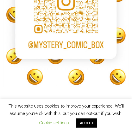
This website uses cookies to improve your experience. We'll
facebook
Instagram
assume you're ok with this, but you can opt-out if you wish.
Cookie settings
ACCEPT
Mystery Comic Box
| Designed by:
Theme Freesia
| © 2026
WordPress