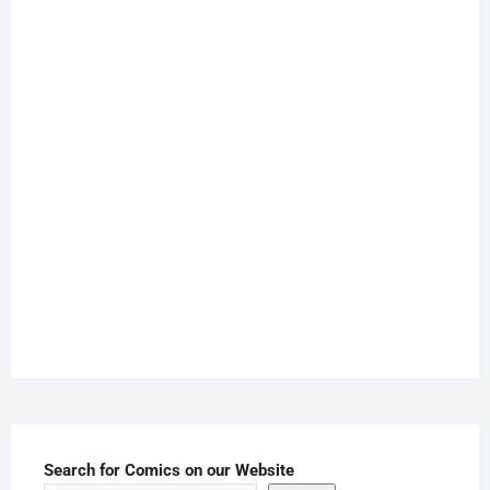
Search for Comics on our Website