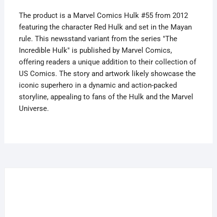
quantity
The product is a Marvel Comics Hulk #55 from 2012
featuring the character Red Hulk and set in the Mayan
rule. This newsstand variant from the series "The
Incredible Hulk" is published by Marvel Comics,
offering readers a unique addition to their collection of
US Comics. The story and artwork likely showcase the
iconic superhero in a dynamic and action-packed
storyline, appealing to fans of the Hulk and the Marvel
Universe.