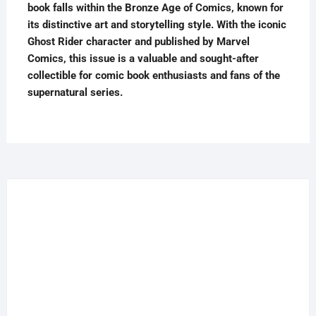
book falls within the Bronze Age of Comics, known for
its distinctive art and storytelling style. With the iconic
Ghost Rider character and published by Marvel
Comics, this issue is a valuable and sought-after
collectible for comic book enthusiasts and fans of the
supernatural series.