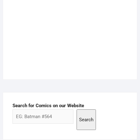
Search for Comics on our Website
Search