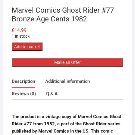
Marvel Comics Ghost Rider #77
Bronze Age Cents 1982
£
14.99
1 in stock
Marvel
Add to basket
Comics
Ghost
Make an Offer
Rider
#77
Description
Additional information
Bronze
Age
Reviews (0)
Q & A
Cents
1982
quantity
The product is a vintage copy of Marvel Comics Ghost
Rider #77 from 1982, a part of the Ghost Rider series
published by Marvel Comics in the US. This comic