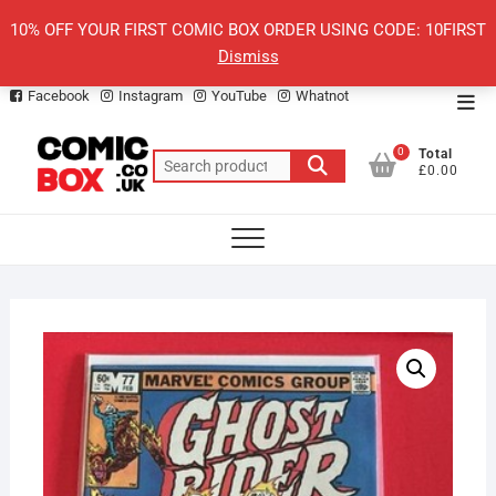
Skip
10% OFF YOUR FIRST COMIC BOX ORDER USING CODE: 10FIRST
to
Dismiss
content
Facebook
Instagram
YouTube
Whatnot
Top
Men
0
Total
Search
£0.00
for: