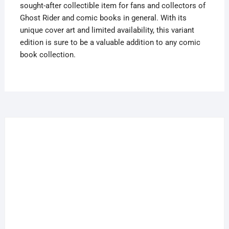
sought-after collectible item for fans and collectors of
Ghost Rider and comic books in general. With its
unique cover art and limited availability, this variant
edition is sure to be a valuable addition to any comic
book collection.