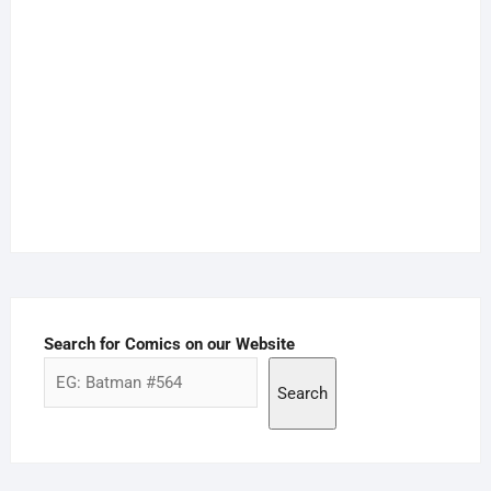
Search for Comics on our Website
Search