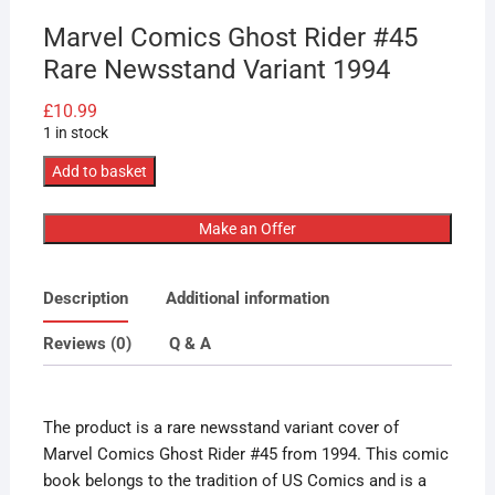
Marvel Comics Ghost Rider #45
Rare Newsstand Variant 1994
£
10.99
1 in stock
Marvel
Add to basket
Comics
Ghost
Make an Offer
Rider
#45
Description
Additional information
Rare
Newsstand
Reviews (0)
Q & A
Variant
1994
quantity
The product is a rare newsstand variant cover of
Marvel Comics Ghost Rider #45 from 1994. This comic
book belongs to the tradition of US Comics and is a