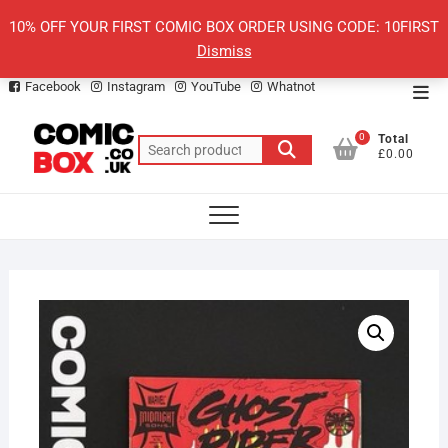
Skip
10% OFF YOUR FIRST COMIC BOX ORDER USING CODE: 10FIRST
to
Dismiss
content
Facebook
Instagram
YouTube
Whatnot
Top
Men
0
Total
Search
£0.00
for: