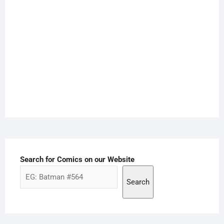
Search for Comics on our Website
Search