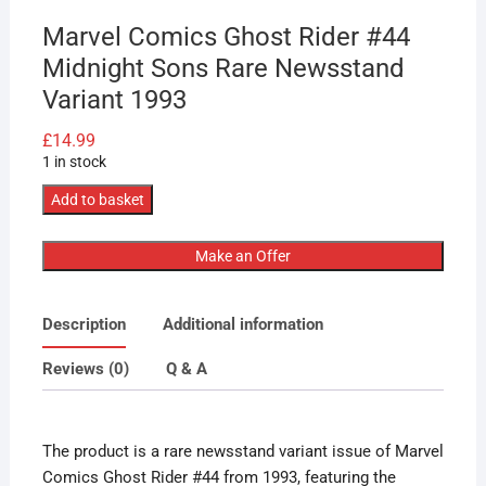
Marvel Comics Ghost Rider #44
Midnight Sons Rare Newsstand
Variant 1993
£
14.99
1 in stock
Marvel
Add to basket
Comics
Ghost
Make an Offer
Rider
#44
Description
Additional information
Midnight
Sons
Reviews (0)
Q & A
Rare
Newsstand
Variant
The product is a rare newsstand variant issue of Marvel
1993
Comics Ghost Rider #44 from 1993, featuring the
quantity