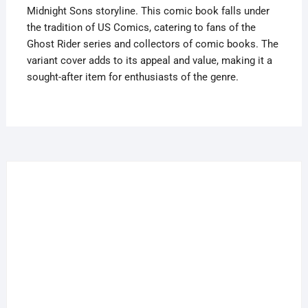
Midnight Sons storyline. This comic book falls under
the tradition of US Comics, catering to fans of the
Ghost Rider series and collectors of comic books. The
variant cover adds to its appeal and value, making it a
sought-after item for enthusiasts of the genre.