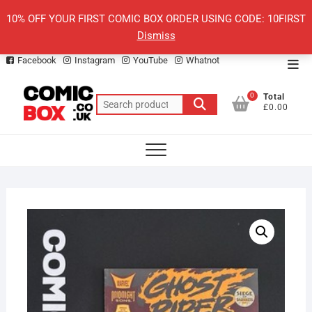
Skip
10% OFF YOUR FIRST COMIC BOX ORDER USING CODE: 10FIRST
to
Dismiss
content
Facebook
Instagram
YouTube
Whatnot
Top
Men
0
Total
Search
£0.00
for: