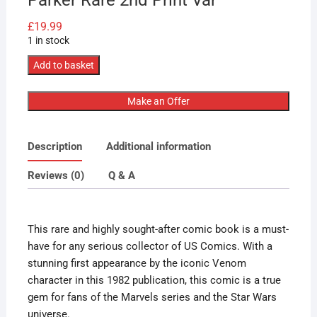
£
19.99
1 in stock
Marvel
Add to basket
Comics
Earth
Make an Offer
X
#1
Description
Additional information
1999
1st
Reviews (0)
Q & A
Cameo
App
Venom
This rare and highly sought-after comic book is a must-
May
have for any serious collector of US Comics. With a
Parker
stunning first appearance by the iconic Venom
Rare
character in this 1982 publication, this comic is a true
2nd
gem for fans of the Marvels series and the Star Wars
Print
universe.