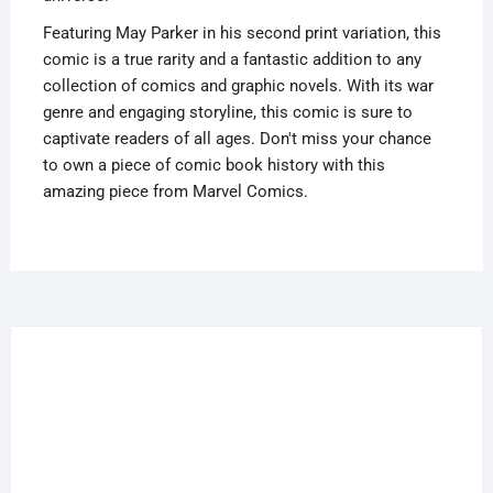
Var
quantity
Featuring May Parker in his second print variation, this
comic is a true rarity and a fantastic addition to any
collection of comics and graphic novels. With its war
genre and engaging storyline, this comic is sure to
captivate readers of all ages. Don't miss your chance
to own a piece of comic book history with this
amazing piece from Marvel Comics.