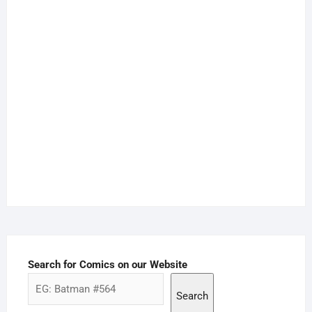
Search for Comics on our Website
Search