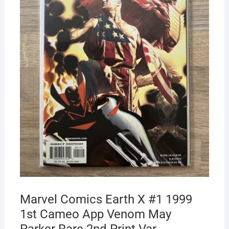
Marvel Comics Earth X #1 1999
1st Cameo App Venom May
Parker Rare 2nd Print Var