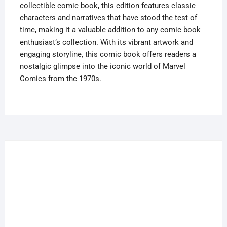
collectible comic book, this edition features classic
characters and narratives that have stood the test of
time, making it a valuable addition to any comic book
enthusiast’s collection. With its vibrant artwork and
engaging storyline, this comic book offers readers a
nostalgic glimpse into the iconic world of Marvel
Comics from the 1970s.