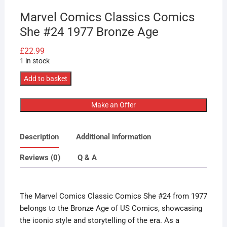
Marvel Comics Classics Comics
She #24 1977 Bronze Age
£
22.99
1 in stock
Marvel
Add to basket
Comics
Classics
Make an Offer
Comics
She
Description
Additional information
#24
1977
Reviews (0)
Q & A
Bronze
Age
quantity
The Marvel Comics Classic Comics She #24 from 1977
belongs to the Bronze Age of US Comics, showcasing
the iconic style and storytelling of the era. As a