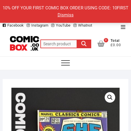
Skip
10% OFF YOUR FIRST COMIC BOX ORDER USING CODE: 10FIRST
to
Dismiss
content
Facebook
Instagram
YouTube
Whatnot
Top
Men
0
Total
Search
£0.00
for: