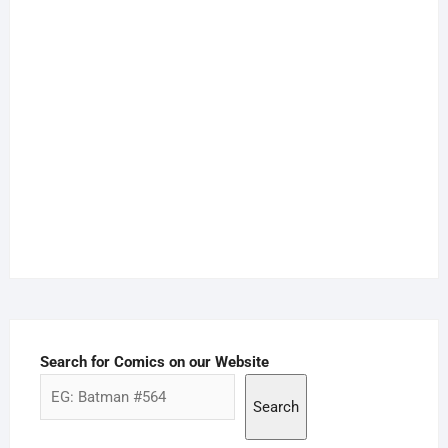
Search for Comics on our Website
Search