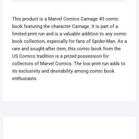
Print
Run
This product is a Marvel Comics Carnage #3 comic
Spider-
book featuring the character Carnage. It is part of a
Man
limited print run and is a valuable addition to any comic
Limited
book collection, especially for fans of Spider-Man. As a
quantity
rare and sought-after item, this comic book from the
US Comics tradition is a prized possession for
collectors of Marvel Comics. The low print run adds to
its exclusivity and desirability among comic book
enthusiasts.