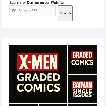
Search for Comics on our Website
Search