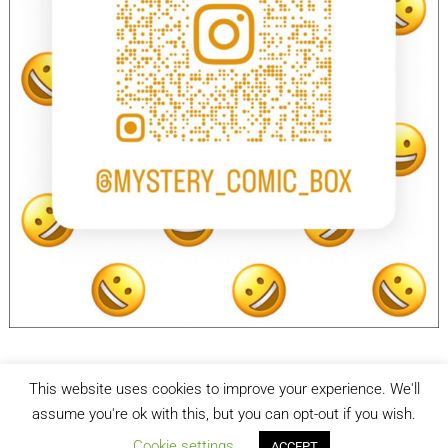
This website uses cookies to improve your experience. We'll
facebook
Instagram
assume you're ok with this, but you can opt-out if you wish.
Cookie settings
ACCEPT