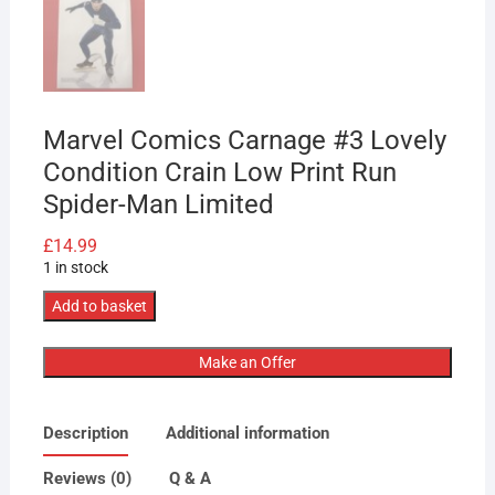
Marvel Comics Carnage #3 Lovely
Condition Crain Low Print Run
Spider-Man Limited
£
14.99
1 in stock
Marvel
Add to basket
Comics
Carnage
Make an Offer
#3
Lovely
Description
Additional information
Condition
Crain
Reviews (0)
Q & A
Low